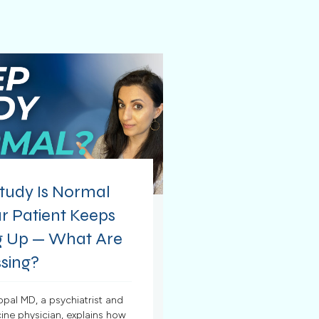
tudy Is Normal
r Patient Keeps
 Up — What Are
sing?
opal MD, a psychiatrist and
ine physician, explains how