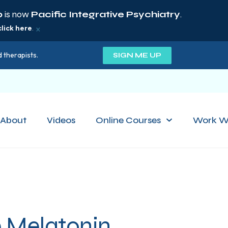
p
is now
Pacific Integrative Psychiatry
.
×
click here
.
 therapists.
SIGN ME UP
About
Videos
Online Courses
Work W
e Melatonin