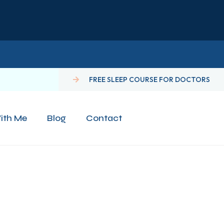
FREE SLEEP COURSE FOR DOCTORS
ith Me
Blog
Contact