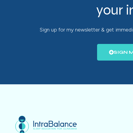
your 
Sign up for my newsletter & get immedia
SIGN 