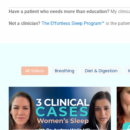
Have a patient who needs more than education?
My clinica
Not a clinician?
The Effortless Sleep Program™
is the patien
All Videos
Breathing
Diet & Digestion