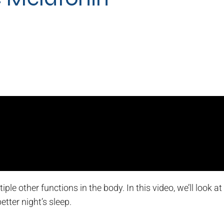
le other functions in the body. In this video, we’ll look a
tter night’s sleep.