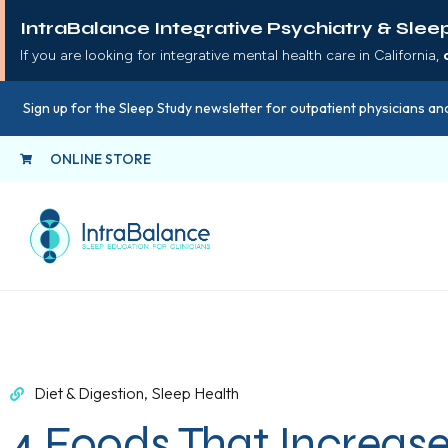
IntraBalance Integrative Psychiatry & Slee
If you are looking for integrative mental health care in California,
Sign up for the Sleep Study newsletter for outpatient physicians and
ONLINE STORE
Diet & Digestion
,
Sleep Health
4 Foods That Increas