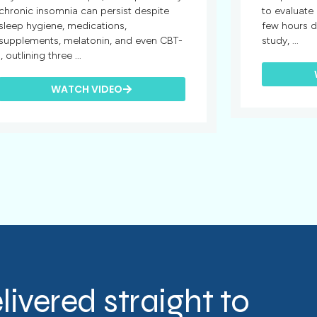
chronic insomnia can persist despite
to evaluate
sleep hygiene, medications,
few hours d
supplements, melatonin, and even CBT-
study, ...
I, outlining three ...
WATCH VIDEO
livered straight to