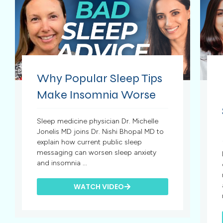
Why Popular Sleep Tips
Make Insomnia Worse
Sleep medicine physician Dr. Michelle
Jonelis MD joins Dr. Nishi Bhopal MD to
explain how current public sleep
messaging can worsen sleep anxiety
and insomnia ...
WATCH VIDEO