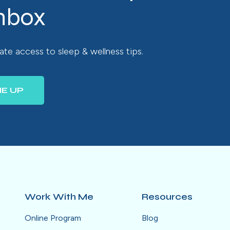
inbox
te access to sleep & wellness tips.
ME UP
Work With Me
Resources
Online Program
Blog