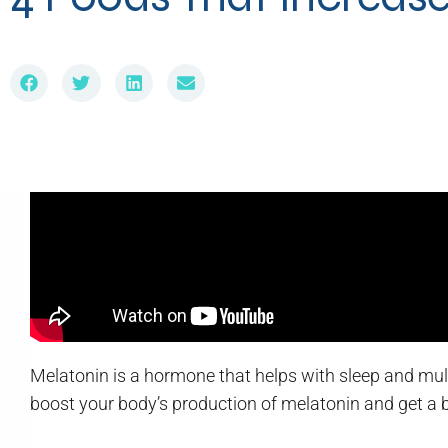
Melatonin is a hormone that helps with sleep and multip
boost your body’s production of melatonin and get a be