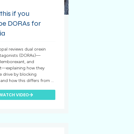
his if you
ibe DORAs for
ia
opal reviews dual orexin
ntagonists (DORAs)—
 lemborexant, and
t—explaining how they
 drive by blocking
nd how this differs from ...
WATCH VIDEO