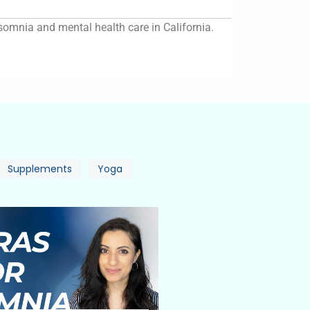
insomnia and mental health care in California.
Supplements
Yoga