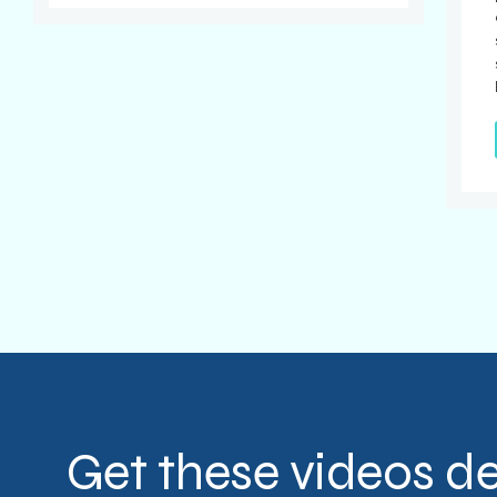
Get these videos de