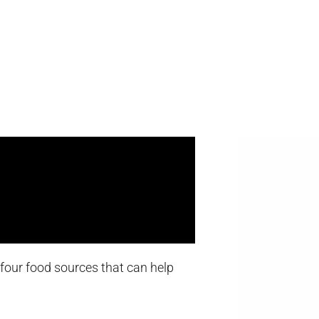
t four food sources that can help