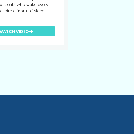
 patients who wake every
espite a “normal” sleep
WATCH VIDEO