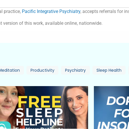
l practice,
Pacific Integrative Psychiatry
, accepts referrals for 
t version of this work, available online, nationwide.
Meditation
Productivity
Psychiatry
Sleep Health