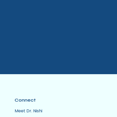
Connect
Meet Dr. Nishi