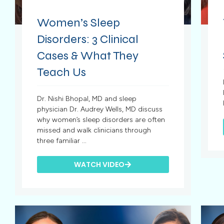
Women’s Sleep
Disorders: 3 Clinical
Cases & What They
Teach Us
Dr. Nishi Bhopal, MD and sleep
physician Dr. Audrey Wells, MD discuss
why women’s sleep disorders are often
missed and walk clinicians through
three familiar ...
WATCH VIDEO