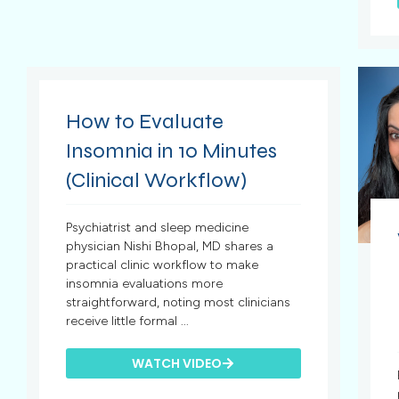
How to Evaluate
Insomnia in 10 Minutes
(Clinical Workflow)
Psychiatrist and sleep medicine
physician Nishi Bhopal, MD shares a
practical clinic workflow to make
insomnia evaluations more
straightforward, noting most clinicians
receive little formal ...
WATCH VIDEO