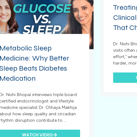
Treatin
Clinical
That C
Dr. Nishi B
Metabolic Sleep
visits often
Medicine: Why Better
effort,” whe
harder, mor
Sleep Beats Diabetes
Medication
Dr. Nishi Bhopal interviews triple board
certified endocrinologist and lifestyle
medicine specialist Dr. Chhaya Makhija
about how sleep quality and circadian
rhythm disruption contribute to ...
WATCH VIDEO