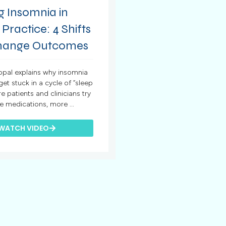
g Insomnia in
 Practice: 4 Shifts
hange Outcomes
hopal explains why insomnia
 get stuck in a cycle of “sleep
re patients and clinicians try
e medications, more ...
WATCH VIDEO