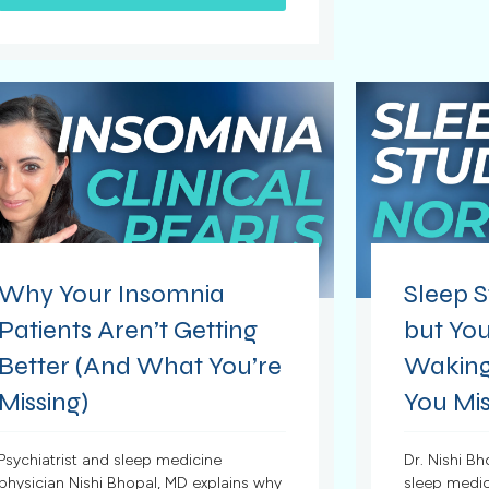
Why Your Insomnia
Sleep S
Patients Aren’t Getting
but You
Better (And What You’re
Waking
Missing)
You Mis
Psychiatrist and sleep medicine
Dr. Nishi Bh
physician Nishi Bhopal, MD explains why
sleep medic