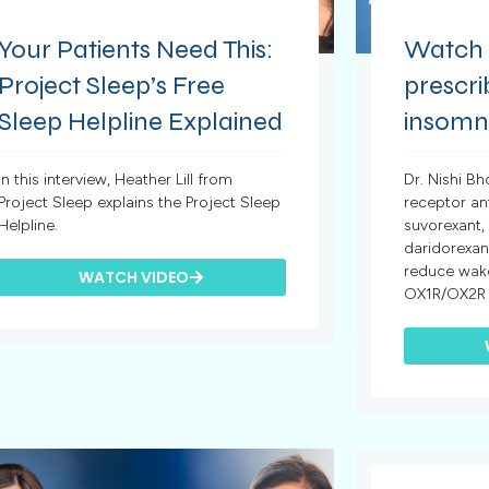
Your Patients Need This:
Watch t
Project Sleep’s Free
prescr
Sleep Helpline Explained
insomn
In this interview, Heather Lill from
Dr. Nishi Bh
Project Sleep explains the Project Sleep
receptor a
Helpline.
suvorexant,
daridorexan
reduce wake
WATCH VIDEO
OX1R/OX2R a