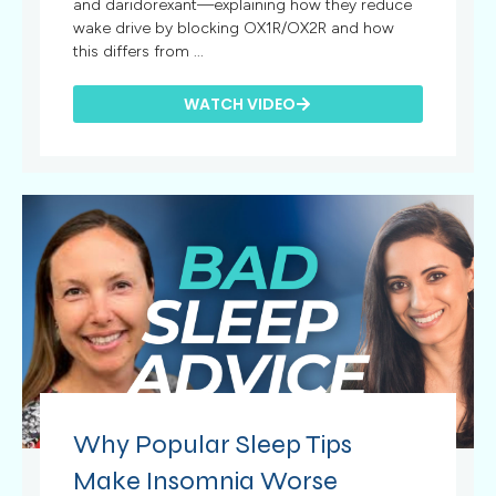
and daridorexant—explaining how they reduce
wake drive by blocking OX1R/OX2R and how
this differs from ...
WATCH VIDEO
Why Popular Sleep Tips
Make Insomnia Worse