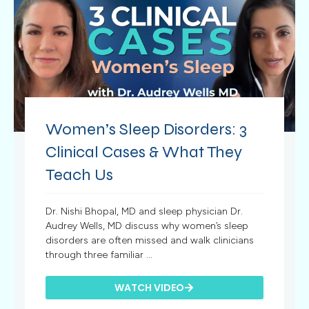
Women’s Sleep Disorders: 3
Clinical Cases & What They
Teach Us
Dr. Nishi Bhopal, MD and sleep physician Dr.
Audrey Wells, MD discuss why women’s sleep
disorders are often missed and walk clinicians
through three familiar ...
WATCH VIDEO