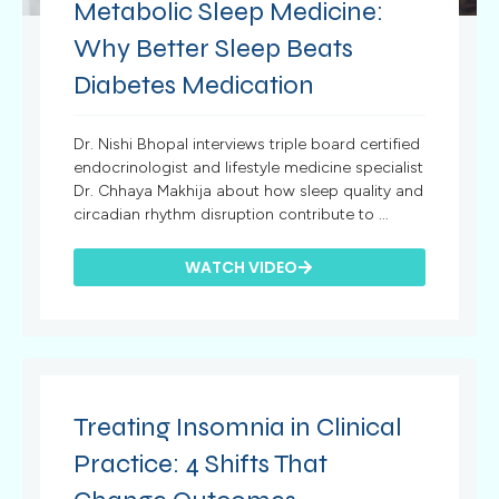
Metabolic Sleep Medicine:
Why Better Sleep Beats
Diabetes Medication
Dr. Nishi Bhopal interviews triple board certified
endocrinologist and lifestyle medicine specialist
Dr. Chhaya Makhija about how sleep quality and
circadian rhythm disruption contribute to ...
WATCH VIDEO
Treating Insomnia in Clinical
Practice: 4 Shifts That