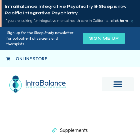
IntraBalance Integrative Psychiatry & Sleep
is now
Pacific Integrative Psychiatry
.
×
If you are looking for integrative mental health care in California,
click here
.
Sign up for the Sleep Study newsletter
SIGN ME UP
for outpatient physicians and
therapists.
ONLINE STORE
Supplements