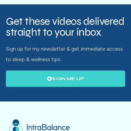
Get these videos delivered
straight to your inbox
Sign up for my newsletter & get immediate access
to sleep & wellness tips.
SIGN ME UP