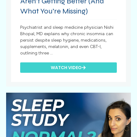
Aren’t Getting Better (And
What You’re Missing)
Psychiatrist and sleep medicine physician Nishi
Bhopal, MD explains why chronic insomnia can
persist despite sleep hygiene, medications,
supplements, melatonin, and even CBT-I,
outlining three ...
WATCH VIDEO