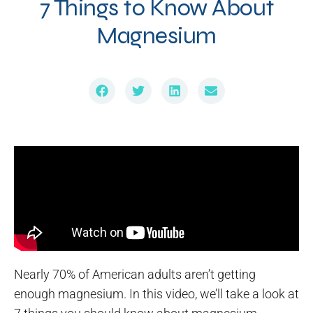
7 Things to Know About
Magnesium
Nearly 70% of American adults aren’t getting
enough magnesium. In this video, we’ll take a look at