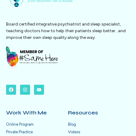
Board certified integrative psychiatrist and sleep specialist,
teaching doctors how to help their patients sleep better…and
improve their own sleep quality along the way.
Work With Me
Resources
Online Program
Blog
Private Practice
Videos