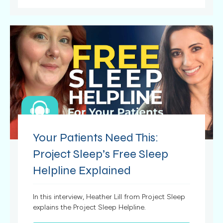
Your Patients Need This:
Project Sleep’s Free Sleep
Helpline Explained
In this interview, Heather Lill from Project Sleep
explains the Project Sleep Helpline.