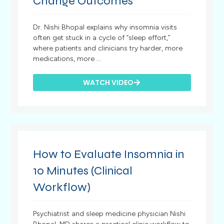
Change Outcomes
Dr. Nishi Bhopal explains why insomnia visits
often get stuck in a cycle of “sleep effort,”
where patients and clinicians try harder, more
medications, more ...
WATCH VIDEO
How to Evaluate Insomnia in
10 Minutes (Clinical
Workflow)
Psychiatrist and sleep medicine physician Nishi