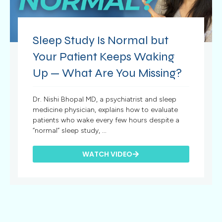
Sleep Study Is Normal but
Your Patient Keeps Waking
Up — What Are You Missing?
Dr. Nishi Bhopal MD, a psychiatrist and sleep
medicine physician, explains how to evaluate
patients who wake every few hours despite a
“normal” sleep study, ...
WATCH VIDEO