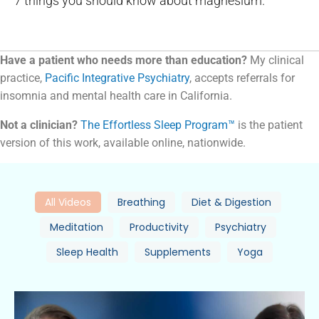
7 things you should know about magnesium.
Have a patient who needs more than education?
My clinical
practice,
Pacific Integrative Psychiatry
, accepts referrals for
insomnia and mental health care in California.
Not a clinician?
The Effortless Sleep Program™
is the patient
version of this work, available online, nationwide.
All Videos
Breathing
Diet & Digestion
Meditation
Productivity
Psychiatry
Sleep Health
Supplements
Yoga