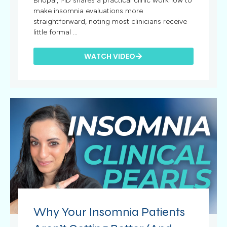
Bhopal, MD shares a practical clinic workflow to
make insomnia evaluations more
straightforward, noting most clinicians receive
little formal ...
WATCH VIDEO
Why Your Insomnia Patients