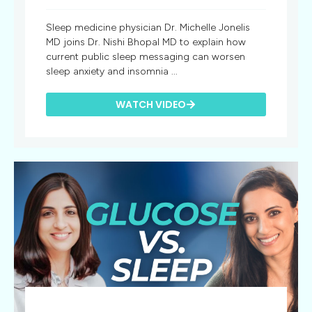
Sleep medicine physician Dr. Michelle Jonelis
MD joins Dr. Nishi Bhopal MD to explain how
current public sleep messaging can worsen
sleep anxiety and insomnia ...
WATCH VIDEO