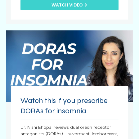
WATCH VIDEO
Watch this if you prescribe
DORAs for insomnia
Dr. Nishi Bhopal reviews dual orexin receptor
antagonists (DORAs)—suvorexant, lemborexant,