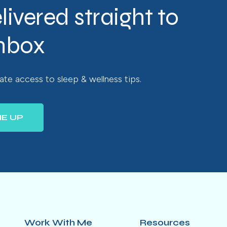
livered straight to
inbox
te access to sleep & wellness tips.
ME UP
Work With Me
Resources