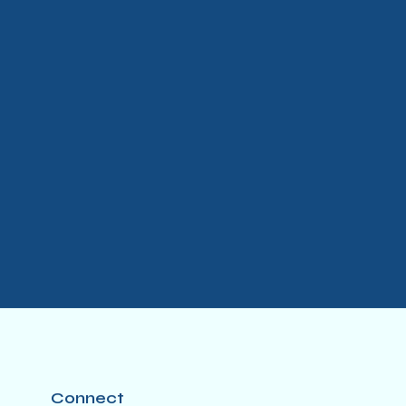
Connect