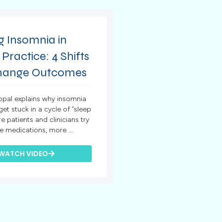
g Insomnia in
 Practice: 4 Shifts
hange Outcomes
hopal explains why insomnia
 get stuck in a cycle of “sleep
re patients and clinicians try
e medications, more ...
WATCH VIDEO