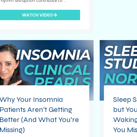
rhythm disruption contribute to ...
WATCH VIDEO
Why Your Insomnia
Sleep S
Patients Aren’t Getting
but You
Better (And What You’re
Waking
Missing)
You Mis