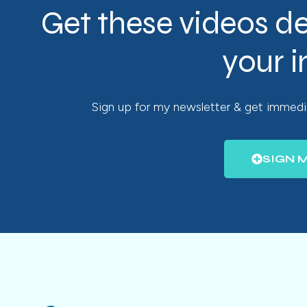
Get these videos de
your 
Sign up for my newsletter & get immedia
SIGN 