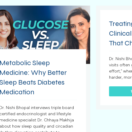
Treatin
Clinical
That C
Dr. Nishi B
Metabolic Sleep
visits often
Medicine: Why Better
effort,” whe
harder, mor
Sleep Beats Diabetes
Medication
Dr. Nishi Bhopal interviews triple board
certified endocrinologist and lifestyle
medicine specialist Dr. Chhaya Makhija
about how sleep quality and circadian