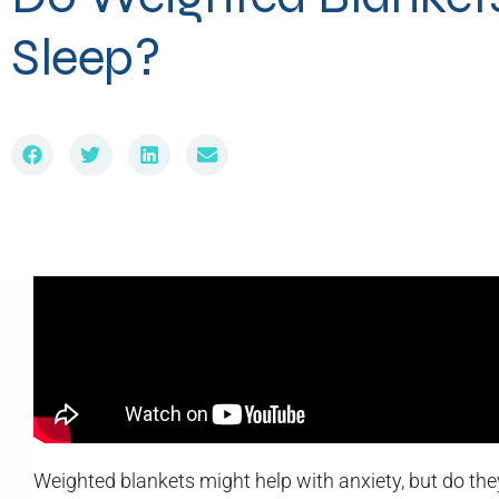
Sleep?
Weighted blankets might help with anxiety, but do they