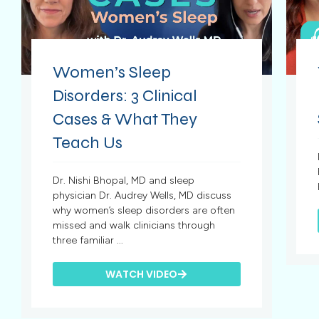
Women’s Sleep
Disorders: 3 Clinical
Cases & What They
Teach Us
Dr. Nishi Bhopal, MD and sleep
physician Dr. Audrey Wells, MD discuss
why women’s sleep disorders are often
missed and walk clinicians through
three familiar ...
WATCH VIDEO