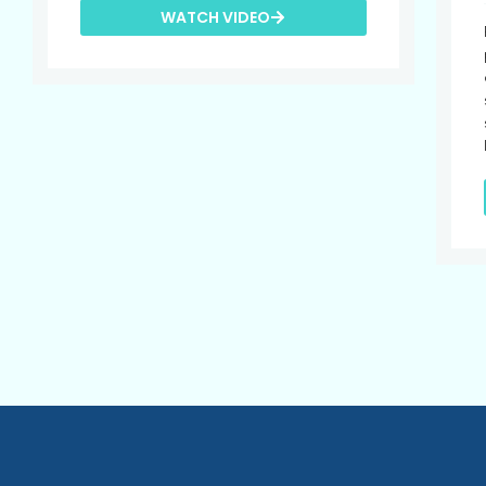
WATCH VIDEO