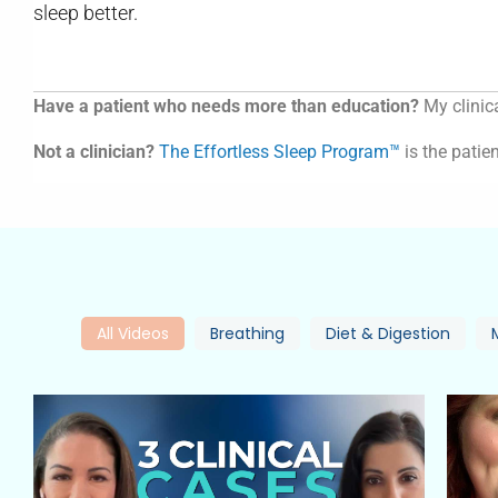
sleep better.
Have a patient who needs more than education?
My clinica
Not a clinician?
The Effortless Sleep Program™
is the patien
All Videos
Breathing
Diet & Digestion