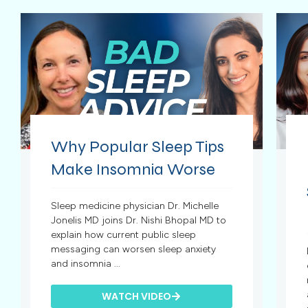
Why Popular Sleep Tips
Make Insomnia Worse
Sleep medicine physician Dr. Michelle
Jonelis MD joins Dr. Nishi Bhopal MD to
explain how current public sleep
messaging can worsen sleep anxiety
and insomnia ...
WATCH VIDEO