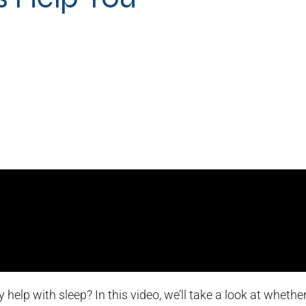
 help with sleep? In this video, we’ll take a look at wheth