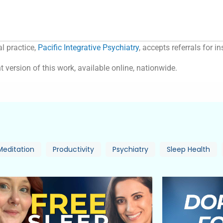
l practice,
Pacific Integrative Psychiatry
, accepts referrals for 
t version of this work, available online, nationwide.
Meditation
Productivity
Psychiatry
Sleep Health