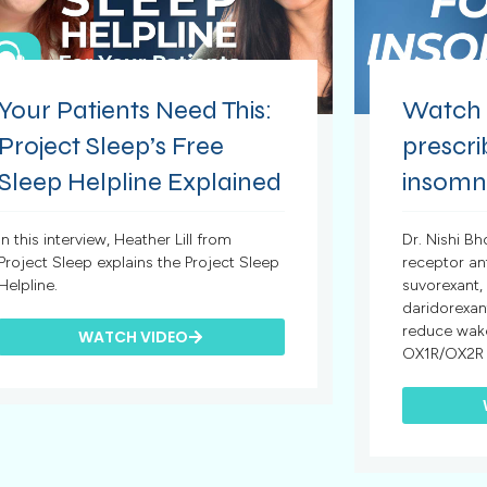
Your Patients Need This:
Watch t
Project Sleep’s Free
prescr
Sleep Helpline Explained
insomn
In this interview, Heather Lill from
Dr. Nishi Bh
Project Sleep explains the Project Sleep
receptor a
Helpline.
suvorexant,
daridorexan
reduce wake
WATCH VIDEO
OX1R/OX2R a