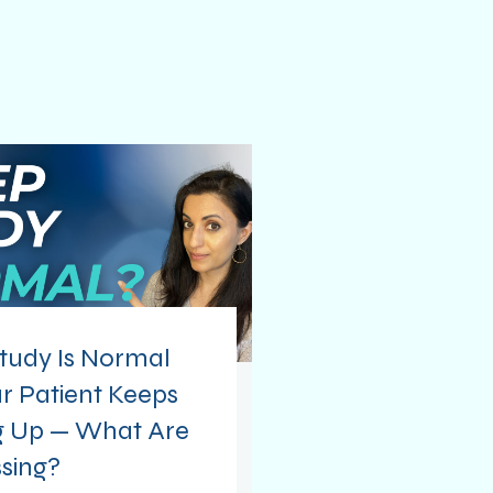
tudy Is Normal
r Patient Keeps
 Up — What Are
sing?