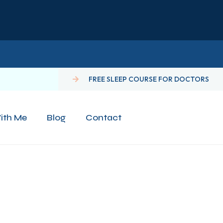
FREE SLEEP COURSE FOR DOCTORS
ith Me
Blog
Contact