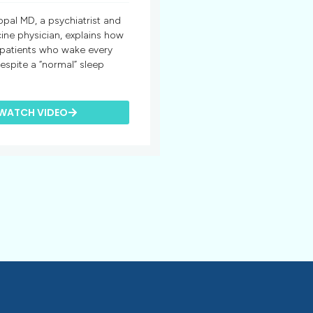
opal MD, a psychiatrist and
ine physician, explains how
 patients who wake every
espite a “normal” sleep
WATCH VIDEO