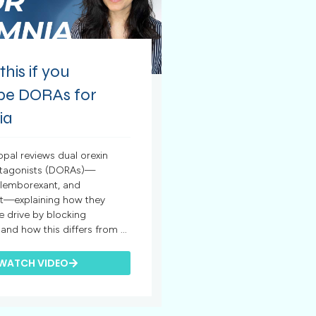
his if you
ibe DORAs for
ia
opal reviews dual orexin
ntagonists (DORAs)—
 lemborexant, and
t—explaining how they
 drive by blocking
nd how this differs from ...
WATCH VIDEO