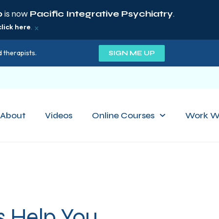
p
is now
Pacific Integrative Psychiatry
.
×
click here
.
 therapists.
SIGN ME UP
About
Videos
Online Courses
Work W
s Help You