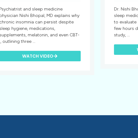
Psychiatrist and sleep medicine
Dr. Nishi Bh
physician Nishi Bhopal, MD explains why
sleep medic
chronic insomnia can persist despite
to evaluate
sleep hygiene, medications,
few hours d
supplements, melatonin, and even CBT-
study, ...
I, outlining three ...
WATCH VIDEO