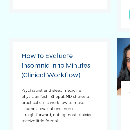
How to Evaluate
Insomnia in 10 Minutes
(Clinical Workflow)
Psychiatrist and sleep medicine
physician Nishi Bhopal, MD shares a
practical clinic workflow to make
insomnia evaluations more
straightforward, noting most clinicians
receive little formal ...