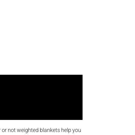
er or not weighted blankets help you