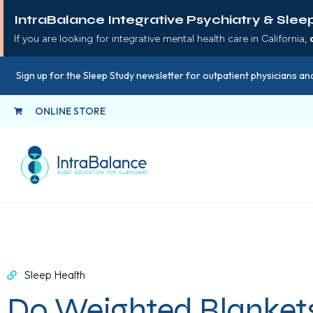
IntraBalance Integrative Psychiatry & Slee
If you are looking for integrative mental health care in California,
Sign up for the Sleep Study newsletter for outpatient physicians and
ONLINE STORE
Sleep Health
Do Weighted Blanket