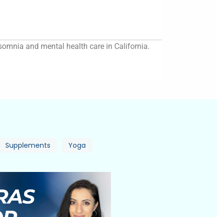
insomnia and mental health care in California.
Supplements
Yoga