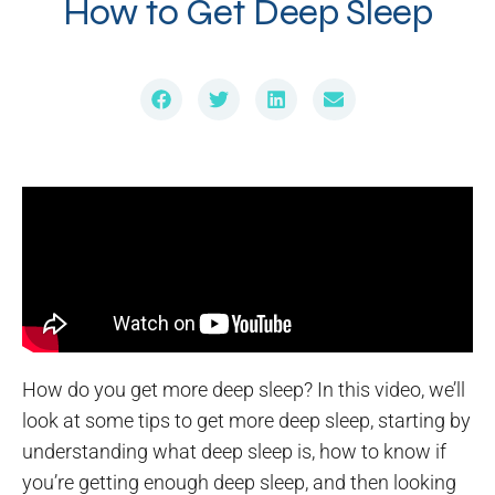
How to Get Deep Sleep
How do you get more deep sleep? In this video, we’ll
look at some tips to get more deep sleep, starting by
understanding what deep sleep is, how to know if
you’re getting enough deep sleep, and then looking