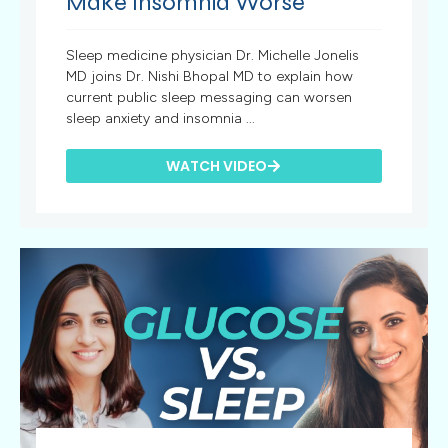
Make Insomnia Worse
Sleep medicine physician Dr. Michelle Jonelis
MD joins Dr. Nishi Bhopal MD to explain how
current public sleep messaging can worsen
sleep anxiety and insomnia ...
WATCH VIDEO