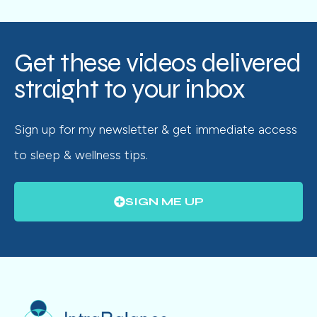
Get these videos delivered
straight to your inbox
Sign up for my newsletter & get immediate access
to sleep & wellness tips.
SIGN ME UP