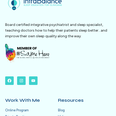
Board certified integrative psychiatrist and sleep specialist,
teaching doctors how to help their patients sleep better…and
improve their own sleep quality along the way.
Work With Me
Resources
Online Program
Blog