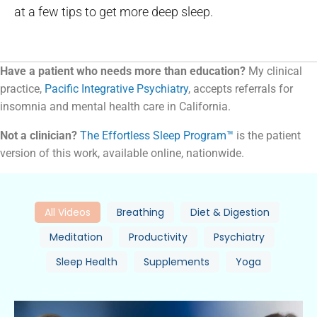
at a few tips to get more deep sleep.
Have a patient who needs more than education?
My clinical
practice,
Pacific Integrative Psychiatry
, accepts referrals for
insomnia and mental health care in California.
Not a clinician?
The Effortless Sleep Program™
is the patient
version of this work, available online, nationwide.
All Videos
Breathing
Diet & Digestion
Meditation
Productivity
Psychiatry
Sleep Health
Supplements
Yoga