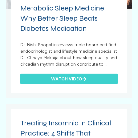
Metabolic Sleep Medicine:
Why Better Sleep Beats
Diabetes Medication
Dr. Nishi Bhopal interviews triple board certified
endocrinologist and lifestyle medicine specialist
Dr. Chhaya Makhija about how sleep quality and
circadian rhythm disruption contribute to ...
WATCH VIDEO
Treating Insomnia in Clinical
Practice: 4 Shifts That