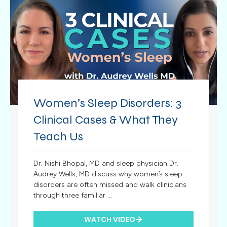
Women’s Sleep Disorders: 3
Clinical Cases & What They
Teach Us
Dr. Nishi Bhopal, MD and sleep physician Dr.
Audrey Wells, MD discuss why women’s sleep
disorders are often missed and walk clinicians
through three familiar ...
WATCH VIDEO