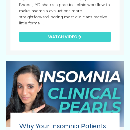
Bhopal, MD shares a practical clinic workflow to
make insomnia evaluations more
straightforward, noting most clinicians receive
little formal ...
WATCH VIDEO
Why Your Insomnia Patients