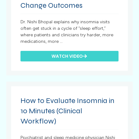
Change Outcomes
Dr. Nishi Bhopal explains why insomnia visits
often get stuck in a cycle of “sleep effort,”
where patients and clinicians try harder, more
medications, more ...
WATCH VIDEO
How to Evaluate Insomnia in
10 Minutes (Clinical
Workflow)
Psychiatrist and sleep medicine physician Nishi