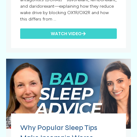
and daridorexant—explaining how they reduce
wake drive by blocking OX1R/OX2R and how
this differs from ...
WATCH VIDEO
Why Popular Sleep Tips