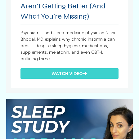
Aren’t Getting Better (And
What You’re Missing)
Psychiatrist and sleep medicine physician Nishi
Bhopal, MD explains why chronic insomnia can
persist despite sleep hygiene, medications,
supplements, melatonin, and even CBT-I,
outlining three ...
WATCH VIDEO