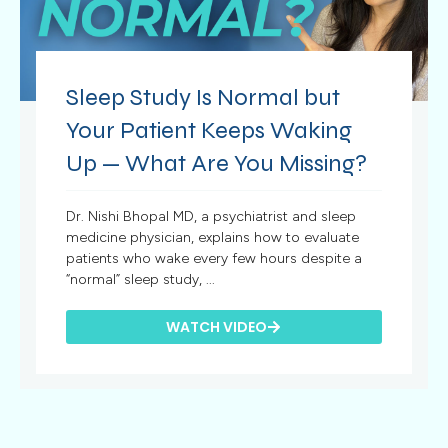
Sleep Study Is Normal but
Your Patient Keeps Waking
Up — What Are You Missing?
Dr. Nishi Bhopal MD, a psychiatrist and sleep
medicine physician, explains how to evaluate
patients who wake every few hours despite a
“normal” sleep study, ...
WATCH VIDEO