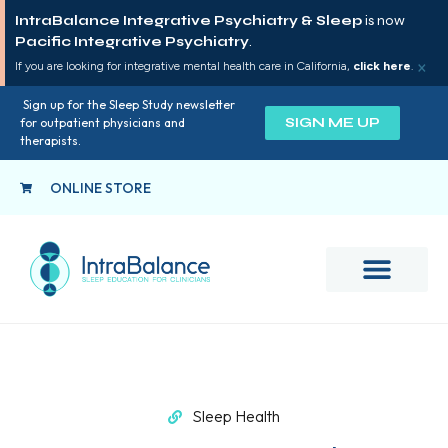
IntraBalance Integrative Psychiatry & Sleep
is now
Pacific Integrative Psychiatry
.
×
If you are looking for integrative mental health care in California,
click here
.
Sign up for the Sleep Study newsletter
SIGN ME UP
for outpatient physicians and
therapists.
ONLINE STORE
Sleep Health