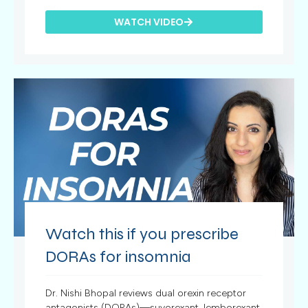
WATCH VIDEO
Watch this if you prescribe
DORAs for insomnia
Dr. Nishi Bhopal reviews dual orexin receptor
antagonists (DORAs)—suvorexant, lemborexant,