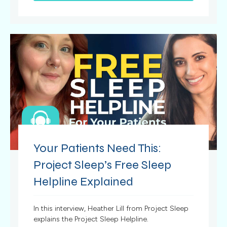
Your Patients Need This:
Project Sleep’s Free Sleep
Helpline Explained
In this interview, Heather Lill from Project Sleep
explains the Project Sleep Helpline.