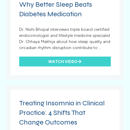
Why Better Sleep Beats
Diabetes Medication
Dr. Nishi Bhopal interviews triple board certified
endocrinologist and lifestyle medicine specialist
Dr. Chhaya Makhija about how sleep quality and
circadian rhythm disruption contribute to ...
WATCH VIDEO
Treating Insomnia in Clinical
Practice: 4 Shifts That
Change Outcomes