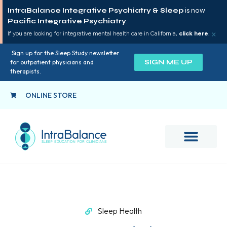
IntraBalance Integrative Psychiatry & Sleep
is now
Pacific Integrative Psychiatry
.
×
If you are looking for integrative mental health care in California,
click here
.
Sign up for the Sleep Study newsletter
SIGN ME UP
for outpatient physicians and
therapists.
ONLINE STORE
Sleep Health