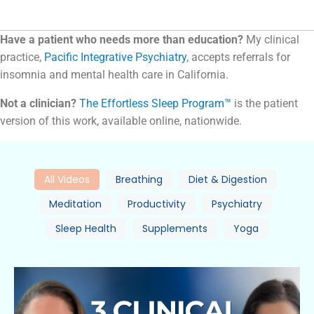
Have a patient who needs more than education?
My clinical
practice,
Pacific Integrative Psychiatry
, accepts referrals for
insomnia and mental health care in California.
Not a clinician?
The Effortless Sleep Program™
is the patient
version of this work, available online, nationwide.
All Videos
Breathing
Diet & Digestion
Meditation
Productivity
Psychiatry
Sleep Health
Supplements
Yoga