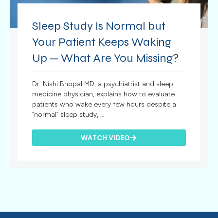
Sleep Study Is Normal but
Your Patient Keeps Waking
Up — What Are You Missing?
Dr. Nishi Bhopal MD, a psychiatrist and sleep
medicine physician, explains how to evaluate
patients who wake every few hours despite a
“normal” sleep study, ...
WATCH VIDEO