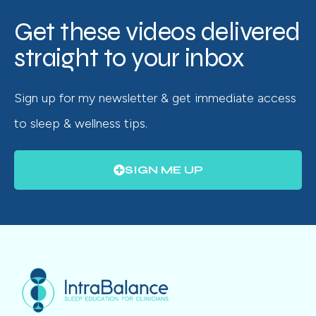
Get these videos delivered
straight to your inbox
Sign up for my newsletter & get immediate access
to sleep & wellness tips.
SIGN ME UP