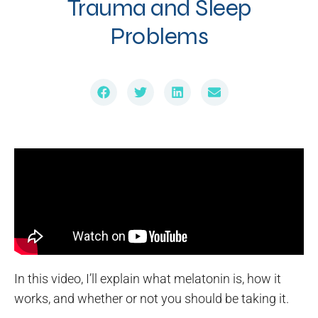
Trauma and Sleep
Problems
In this video, I’ll explain what melatonin is, how it
works, and whether or not you should be taking it.