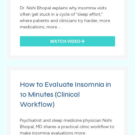
Dr. Nishi Bhopal explains why insomnia visits
often get stuck in a cycle of “sleep effort,”
where patients and clinicians try harder, more
medications, more ...
WATCH VIDEO
How to Evaluate Insomnia in
10 Minutes (Clinical
Workflow)
Psychiatrist and sleep medicine physician Nishi
Bhopal, MD shares a practical clinic workflow to
make insomnia evaluations more