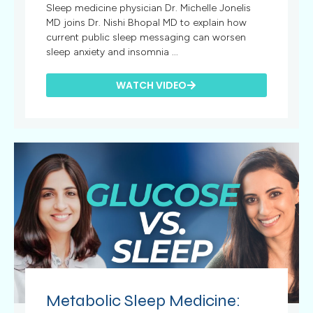
Sleep medicine physician Dr. Michelle Jonelis
MD joins Dr. Nishi Bhopal MD to explain how
current public sleep messaging can worsen
sleep anxiety and insomnia ...
WATCH VIDEO
Metabolic Sleep Medicine: