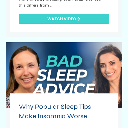
this differs from ...
WATCH VIDEO
Why Popular Sleep Tips
Make Insomnia Worse