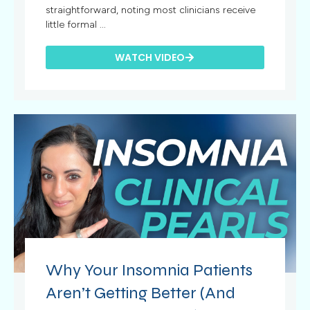
straightforward, noting most clinicians receive
little formal ...
WATCH VIDEO
Why Your Insomnia Patients
Aren’t Getting Better (And