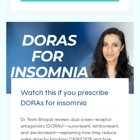
Watch this if you prescribe
DORAs for insomnia
Dr. Nishi Bhopal reviews dual orexin receptor
antagonists (DORAs)—suvorexant, lemborexant,
and daridorexant—explaining how they reduce
wake drive by blocking OX1R/OX2R and how