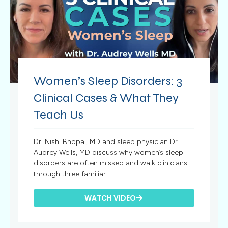
Women’s Sleep Disorders: 3
Clinical Cases & What They
Teach Us
Dr. Nishi Bhopal, MD and sleep physician Dr.
Audrey Wells, MD discuss why women’s sleep
disorders are often missed and walk clinicians
through three familiar ...
WATCH VIDEO