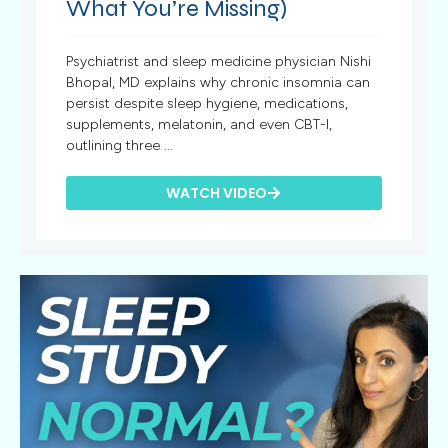
What You’re Missing)
Psychiatrist and sleep medicine physician Nishi
Bhopal, MD explains why chronic insomnia can
persist despite sleep hygiene, medications,
supplements, melatonin, and even CBT-I,
outlining three ...
WATCH VIDEO