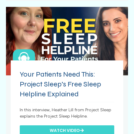
Your Patients Need This:
Project Sleep’s Free Sleep
Helpline Explained
In this interview, Heather Lill from Project Sleep
explains the Project Sleep Helpline.
WATCH VIDEO