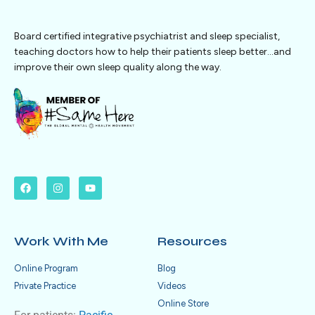
Board certified integrative psychiatrist and sleep specialist,
teaching doctors how to help their patients sleep better…and
improve their own sleep quality along the way.
Work With Me
Resources
Online Program
Blog
Private Practice
Videos
Online Store