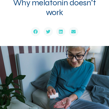
Why melatonin doesn’t
work