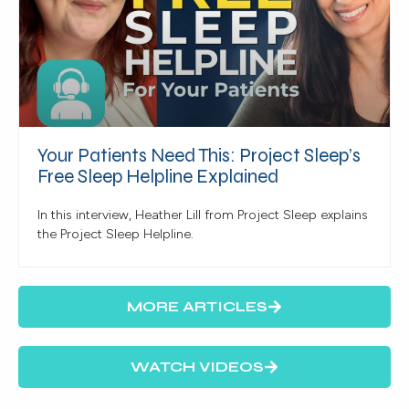
Your Patients Need This: Project Sleep’s
Free Sleep Helpline Explained
In this interview, Heather Lill from Project Sleep explains
the Project Sleep Helpline.
MORE ARTICLES
WATCH VIDEOS