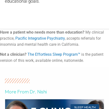
educational goals.
Have a patient who needs more than education?
My clinical
practice,
Pacific Integrative Psychiatry
, accepts referrals for
insomnia and mental health care in California.
Not a clinician?
The Effortless Sleep Program™
is the patient
version of this work, available online, nationwide.
More From Dr. Nishi
SLEEP HEALTH