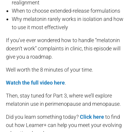
realignment
When to choose extended-release formulations
Why melatonin rarely works in isolation and how
to use it most effectively
If you’ve ever wondered how to handle “melatonin
doesn’t work” complaints in clinic, this episode will
give you a roadmap.
Well worth the 8 minutes of your time.
Watch the full video here
.
Then, stay tuned for Part 3, where we’ll explore
melatonin use in perimenopause and menopause.
Did you learn something today?
Click here
to find
out how Learner+ can help you meet your evolving