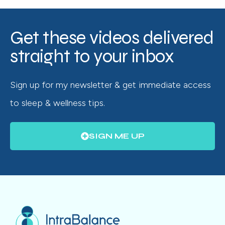
Get these videos delivered
straight to your inbox
Sign up for my newsletter & get immediate access
to sleep & wellness tips.
SIGN ME UP