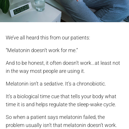
We’ve all heard this from our patients:
“Melatonin doesn’t work for me.”
And to be honest, it often doesn’t work…at least not
in the way most people are using it.
Melatonin isn’t a sedative. It’s a chronobiotic.
It’s a biological time cue that tells your body what
time it is and helps regulate the sleep-wake cycle.
So when a patient says melatonin failed, the
problem usually isn’t that melatonin doesn’t work.