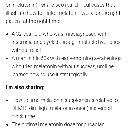
on melatonin) I share two real clinical cases that
illustrate how to make melatonin work for the right
patient at the right time:
A 32-year-old who was misdiagnosed with
insomnia and cycled through multiple hypnotics
without relief
A man in his 60s with early-morning awakenings
who tried melatonin without success, until he
learned how to use it strategically
I’m also sharing:
How to time melatonin supplements relative to
DLMO (dim light melatonin onset) instead of
clock time
The optimal melatonin dose for circadian