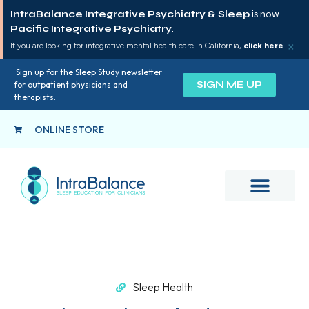
IntraBalance Integrative Psychiatry & Sleep
is now
Pacific Integrative Psychiatry
.
×
If you are looking for integrative mental health care in California,
click here
.
Sign up for the Sleep Study newsletter
SIGN ME UP
for outpatient physicians and
therapists.
ONLINE STORE
Sleep Health