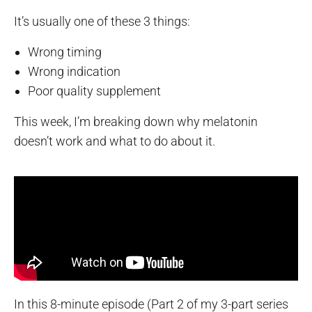
It’s usually one of these 3 things:
Wrong timing
Wrong indication
Poor quality supplement
This week, I’m breaking down why melatonin
doesn’t work and what to do about it.
In this 8-minute episode (Part 2 of my 3-part series