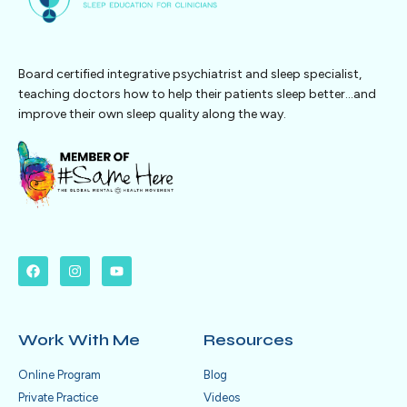
Board certified integrative psychiatrist and sleep specialist,
teaching doctors how to help their patients sleep better…and
improve their own sleep quality along the way.
Work With Me
Resources
Online Program
Blog
Private Practice
Videos