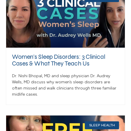
Women’s Sleep Disorders: 3 Clinical
Cases & What They Teach Us
Dr. Nishi Bhopal, MD and sleep physician Dr. Audrey
Wells, MD discuss why women’s sleep disorders are
often missed and walk clinicians through three familiar
midlife cases.
SLEEP HEALTH