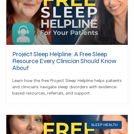
Project Sleep Helpline: A Free Sleep
Resource Every Clinician Should Know
About
Learn how the free Project Sleep Helpline helps patients
and clinicians navigate sleep disorders with evidence-
based resources, referrals, and support.
SLEEP HEALTH