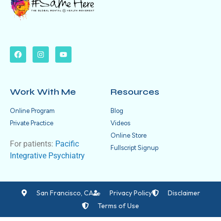
Work With Me
Resources
Online Program
Blog
Private Practice
Videos
Online Store
For patients:
Pacific
Fullscript Signup
Integrative Psychiatry
San Francisco, CA
Privacy Policy
Disclaimer
Terms of Use