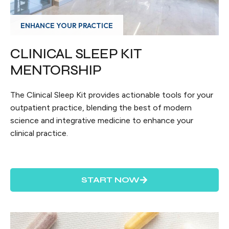
ENHANCE YOUR PRACTICE
CLINICAL SLEEP KIT
MENTORSHIP
The Clinical Sleep Kit provides actionable tools for your
outpatient practice, blending the best of modern
science and integrative medicine to enhance your
clinical practice.
START NOW