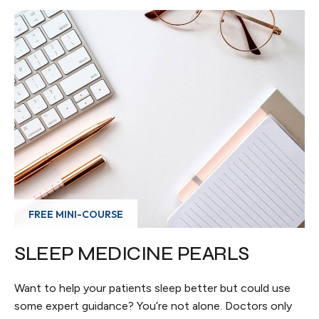
FREE MINI-COURSE
SLEEP MEDICINE PEARLS
Want to help your patients sleep better but could use
some expert guidance? You’re not alone. Doctors only