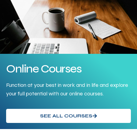
Online Courses
Function at your best in work and in life and explore
your full potential with our online courses.
SEE ALL COURSES