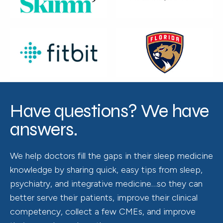
Have questions? We have
answers.
We help doctors fill the gaps in their sleep medicine
knowledge by sharing quick, easy tips from sleep,
psychiatry, and integrative medicine…so they can
better serve their patients, improve their clinical
competency, collect a few CMEs, and improve