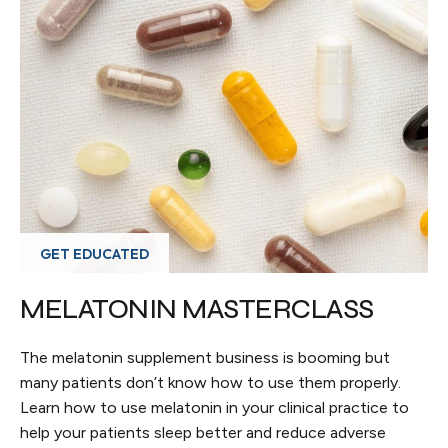
GET EDUCATED
MELATONIN MASTERCLASS
The melatonin supplement business is booming but
many patients don’t know how to use them properly.
Learn how to use melatonin in your clinical practice to
help your patients sleep better and reduce adverse