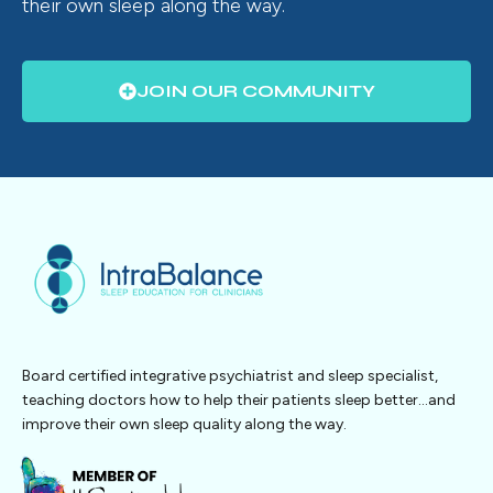
their own sleep along the way.
JOIN OUR COMMUNITY
Board certified integrative psychiatrist and sleep specialist,
teaching doctors how to help their patients sleep better…and
improve their own sleep quality along the way.