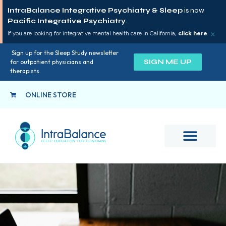
IntraBalance Integrative Psychiatry & Sleep
is now
Pacific Integrative Psychiatry
.
×
If you are looking for integrative mental health care in California,
click here
.
Sign up for the Sleep Study newsletter
SIGN ME UP
for outpatient physicians and
therapists.
ONLINE STORE