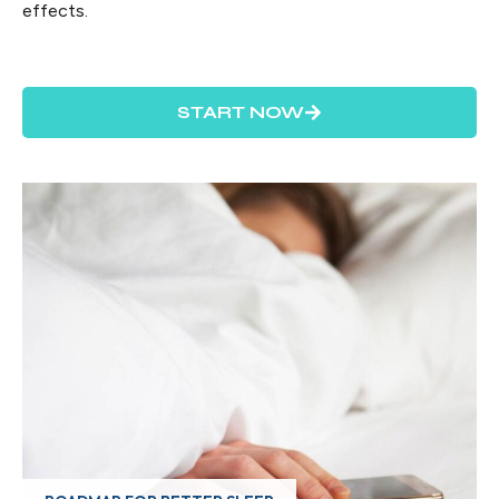
effects.
START NOW