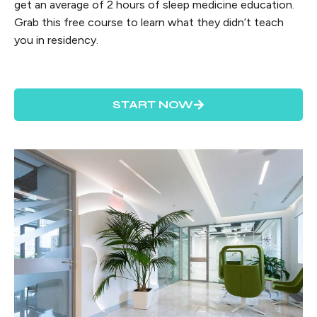
get an average of 2 hours of sleep medicine education.
Grab this free course to learn what they didn’t teach
you in residency.
START NOW