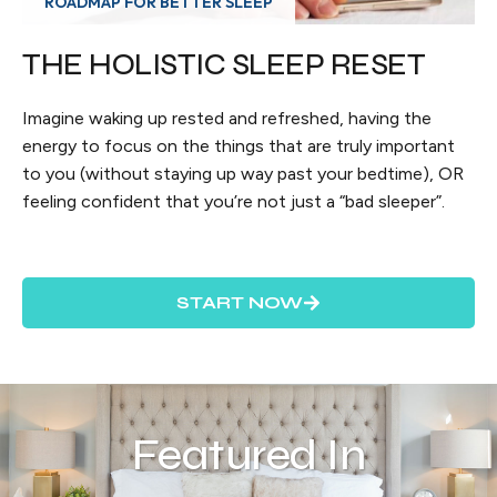
ROADMAP FOR BETTER SLEEP
THE HOLISTIC SLEEP RESET
Imagine waking up rested and refreshed, having the
energy to focus on the things that are truly important
to you (without staying up way past your bedtime), OR
feeling confident that you’re not just a “bad sleeper”.
START NOW
Featured In