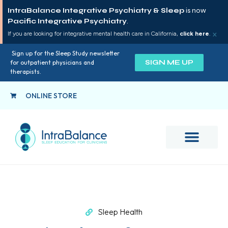
IntraBalance Integrative Psychiatry & Sleep
is now
Pacific Integrative Psychiatry
.
×
If you are looking for integrative mental health care in California,
click here
.
Sign up for the Sleep Study newsletter
SIGN ME UP
for outpatient physicians and
therapists.
ONLINE STORE
Sleep Health