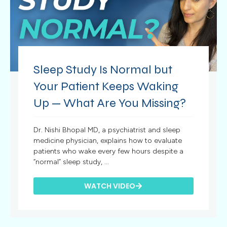
Sleep Study Is Normal but
Your Patient Keeps Waking
Up — What Are You Missing?
Dr. Nishi Bhopal MD, a psychiatrist and sleep
medicine physician, explains how to evaluate
patients who wake every few hours despite a
“normal” sleep study, ...
WATCH VIDEO