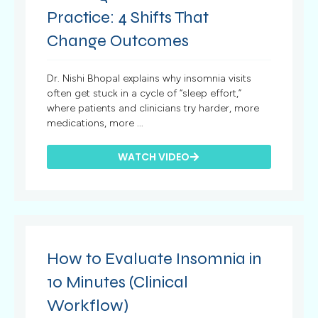
Practice: 4 Shifts That
Change Outcomes
Dr. Nishi Bhopal explains why insomnia visits
often get stuck in a cycle of “sleep effort,”
where patients and clinicians try harder, more
medications, more ...
WATCH VIDEO
How to Evaluate Insomnia in
10 Minutes (Clinical
Workflow)