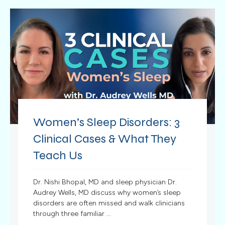
Women’s Sleep Disorders: 3
Clinical Cases & What They
Teach Us
Dr. Nishi Bhopal, MD and sleep physician Dr.
Audrey Wells, MD discuss why women’s sleep
disorders are often missed and walk clinicians
through three familiar ...