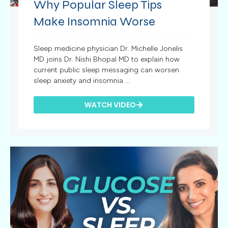
Why Popular Sleep Tips
Make Insomnia Worse
Sleep medicine physician Dr. Michelle Jonelis
MD joins Dr. Nishi Bhopal MD to explain how
current public sleep messaging can worsen
sleep anxiety and insomnia ...
WATCH VIDEO