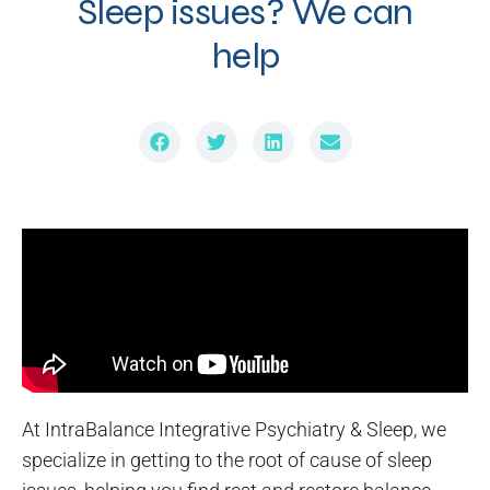
Sleep issues? We can
help
At IntraBalance Integrative Psychiatry & Sleep, we
specialize in getting to the root of cause of sleep