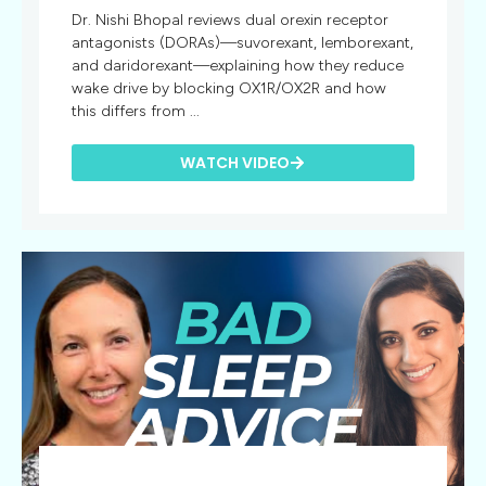
Dr. Nishi Bhopal reviews dual orexin receptor
antagonists (DORAs)—suvorexant, lemborexant,
and daridorexant—explaining how they reduce
wake drive by blocking OX1R/OX2R and how
this differs from ...
WATCH VIDEO