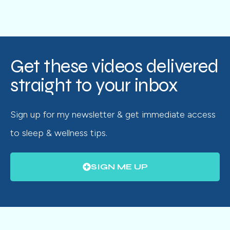
Get these videos delivered
straight to your inbox
Sign up for my newsletter & get immediate access
to sleep & wellness tips.
SIGN ME UP