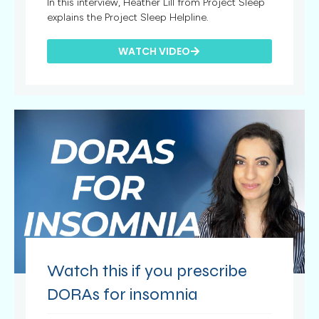
In this interview, Heather Lill from Project Sleep
explains the Project Sleep Helpline.
WATCH VIDEO
Watch this if you prescribe
DORAs for insomnia