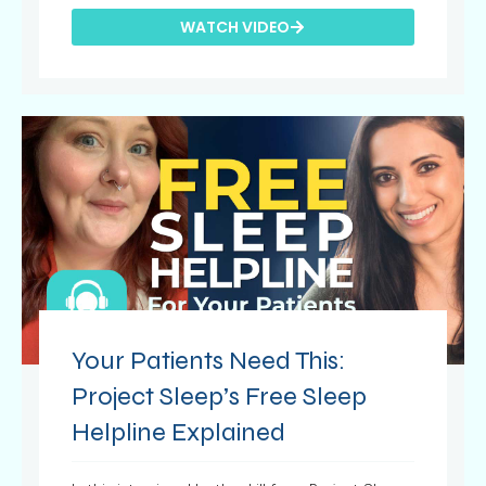
WATCH VIDEO
Your Patients Need This:
Project Sleep’s Free Sleep
Helpline Explained