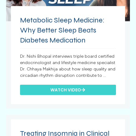
Metabolic Sleep Medicine:
Why Better Sleep Beats
Diabetes Medication
Dr. Nishi Bhopal interviews triple board certified
endocrinologist and lifestyle medicine specialist
Dr. Chhaya Makhija about how sleep quality and
circadian rhythm disruption contribute to ...
WATCH VIDEO
Treating Insomnia in Clinical