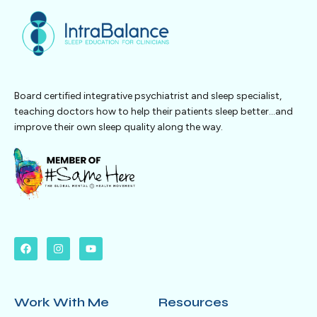
Board certified integrative psychiatrist and sleep specialist,
teaching doctors how to help their patients sleep better…and
improve their own sleep quality along the way.
Work With Me
Resources