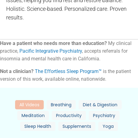
issues, helping you find rest and restore balance.
Holistic. Science-based. Personalized care. Proven
results.
Have a patient who needs more than education?
My clinical
practice,
Pacific Integrative Psychiatry
, accepts referrals for
insomnia and mental health care in California.
Not a clinician?
The Effortless Sleep Program™
is the patient
version of this work, available online, nationwide.
All Videos
Breathing
Diet & Digestion
Meditation
Productivity
Psychiatry
Sleep Health
Supplements
Yoga