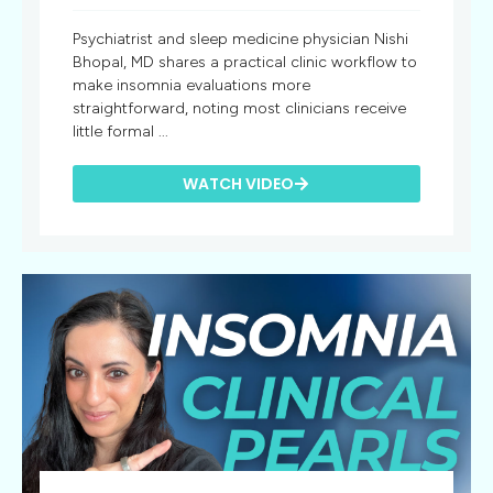
Psychiatrist and sleep medicine physician Nishi
Bhopal, MD shares a practical clinic workflow to
make insomnia evaluations more
straightforward, noting most clinicians receive
little formal ...
WATCH VIDEO