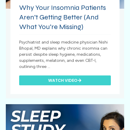
Why Your Insomnia Patients
Aren’t Getting Better (And
What You’re Missing)
Psychiatrist and sleep medicine physician Nishi
Bhopal, MD explains why chronic insomnia can
persist despite sleep hygiene, medications,
supplements, melatonin, and even CBT-I,
outlining three ...
WATCH VIDEO