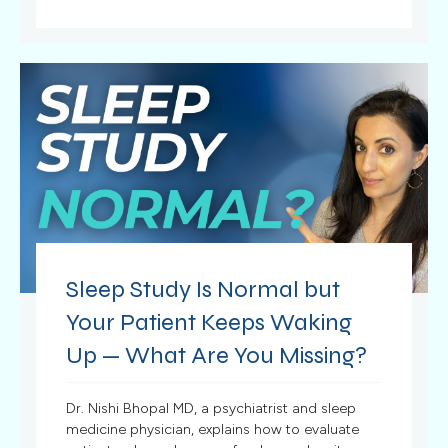
Sleep Study Is Normal but
Your Patient Keeps Waking
Up — What Are You Missing?
Dr. Nishi Bhopal MD, a psychiatrist and sleep
medicine physician, explains how to evaluate