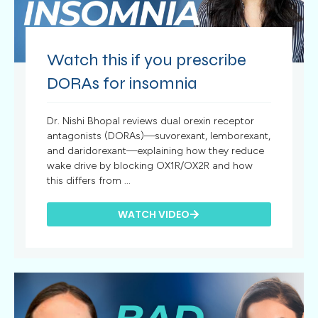
Watch this if you prescribe
DORAs for insomnia
Dr. Nishi Bhopal reviews dual orexin receptor
antagonists (DORAs)—suvorexant, lemborexant,
and daridorexant—explaining how they reduce
wake drive by blocking OX1R/OX2R and how
this differs from ...
WATCH VIDEO