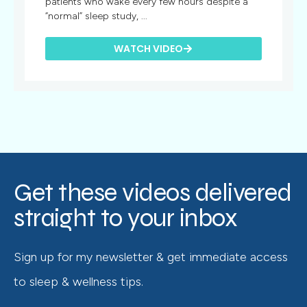
patients who wake every few hours despite a
“normal” sleep study, ...
WATCH VIDEO
Get these videos delivered
straight to your inbox
Sign up for my newsletter & get immediate access
to sleep & wellness tips.