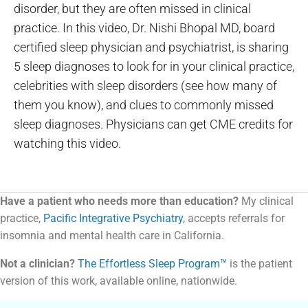
disorder, but they are often missed in clinical
practice. In this video, Dr. Nishi Bhopal MD, board
certified sleep physician and psychiatrist, is sharing
5 sleep diagnoses to look for in your clinical practice,
celebrities with sleep disorders (see how many of
them you know), and clues to commonly missed
sleep diagnoses. Physicians can get CME credits for
watching this video.
Have a patient who needs more than education?
My clinical
practice,
Pacific Integrative Psychiatry
, accepts referrals for
insomnia and mental health care in California.
Not a clinician?
The Effortless Sleep Program™
is the patient
version of this work, available online, nationwide.