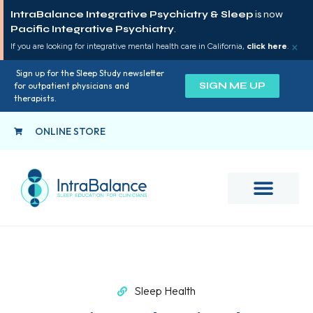
IntraBalance Integrative Psychiatry & Sleep
is now
Pacific Integrative Psychiatry
.
×
If you are looking for integrative mental health care in California,
click here
.
Sign up for the Sleep Study newsletter
SIGN ME UP
for outpatient physicians and
therapists.
ONLINE STORE
Sleep Health