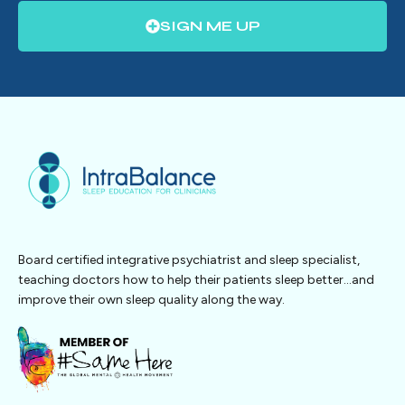
SIGN ME UP
Board certified integrative psychiatrist and sleep specialist,
teaching doctors how to help their patients sleep better…and
improve their own sleep quality along the way.