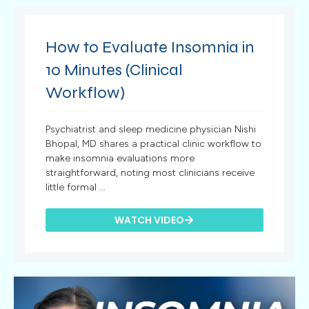
How to Evaluate Insomnia in
10 Minutes (Clinical
Workflow)
Psychiatrist and sleep medicine physician Nishi
Bhopal, MD shares a practical clinic workflow to
make insomnia evaluations more
straightforward, noting most clinicians receive
little formal ...
WATCH VIDEO