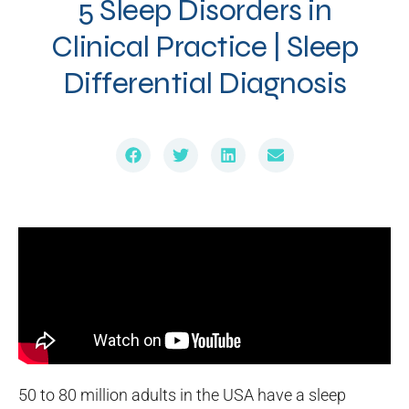
5 Sleep Disorders in
Clinical Practice | Sleep
Differential Diagnosis
50 to 80 million adults in the USA have a sleep