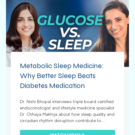
Metabolic Sleep Medicine:
Why Better Sleep Beats
Diabetes Medication
Dr. Nishi Bhopal interviews triple board certified
endocrinologist and lifestyle medicine specialist
Dr. Chhaya Makhija about how sleep quality and
circadian rhythm disruption contribute to ...
WATCH VIDEO