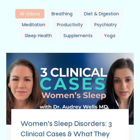
All Videos
Breathing
Diet & Digestion
Meditation
Productivity
Psychiatry
Sleep Health
Supplements
Yoga
Women’s Sleep Disorders: 3
Clinical Cases & What They