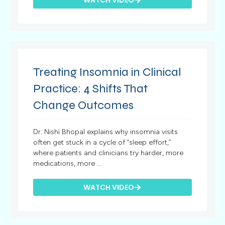
Treating Insomnia in Clinical
Practice: 4 Shifts That
Change Outcomes
Dr. Nishi Bhopal explains why insomnia visits
often get stuck in a cycle of “sleep effort,”
where patients and clinicians try harder, more
medications, more ...
WATCH VIDEO