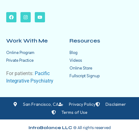
Work With Me
Resources
Online Program
Blog
Private Practice
Videos
Online Store
For patients:
Pacific
Fullscript Signup
Integrative Psychiatry
San Francisco, CA
Privacy Policy
Disclaimer
Terms of Use
IntraBalance LLC
© All rights reserved