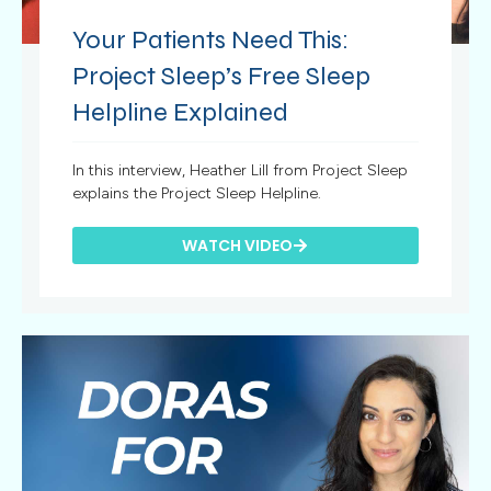
Your Patients Need This:
Project Sleep’s Free Sleep
Helpline Explained
In this interview, Heather Lill from Project Sleep
explains the Project Sleep Helpline.
WATCH VIDEO