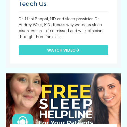
Teach Us
Dr. Nishi Bhopal, MD and sleep physician Dr.
Audrey Wells, MD discuss why women’s sleep
disorders are often missed and walk clinicians
through three familiar ...
WATCH VIDEO