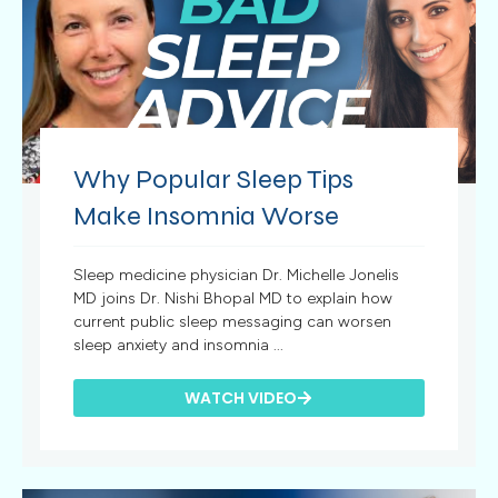
Why Popular Sleep Tips
Make Insomnia Worse
Sleep medicine physician Dr. Michelle Jonelis
MD joins Dr. Nishi Bhopal MD to explain how
current public sleep messaging can worsen
sleep anxiety and insomnia ...
WATCH VIDEO