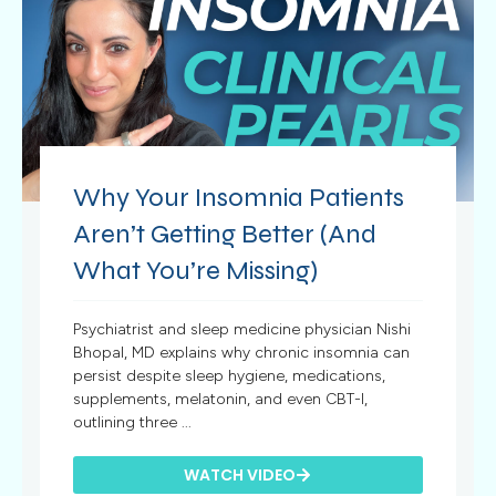
Why Your Insomnia Patients
Aren’t Getting Better (And
What You’re Missing)
Psychiatrist and sleep medicine physician Nishi
Bhopal, MD explains why chronic insomnia can
persist despite sleep hygiene, medications,
supplements, melatonin, and even CBT-I,
outlining three ...
WATCH VIDEO