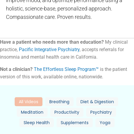
improve mood, and optimize performance using a
holistic, science-base, personalized approach.
Compassionate care. Proven results.
Have a patient who needs more than education?
My clinical
practice,
Pacific Integrative Psychiatry
, accepts referrals for
insomnia and mental health care in California.
Not a clinician?
The Effortless Sleep Program™
is the patient
version of this work, available online, nationwide.
All Videos
Breathing
Diet & Digestion
Meditation
Productivity
Psychiatry
Sleep Health
Supplements
Yoga