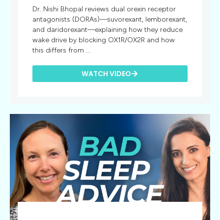
Dr. Nishi Bhopal reviews dual orexin receptor
antagonists (DORAs)—suvorexant, lemborexant,
and daridorexant—explaining how they reduce
wake drive by blocking OX1R/OX2R and how
this differs from ...
WATCH VIDEO