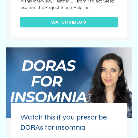
In this interview, Heather Lill from Project Sleep
explains the Project Sleep Helpline.
WATCH VIDEO
Watch this if you prescribe
DORAs for insomnia