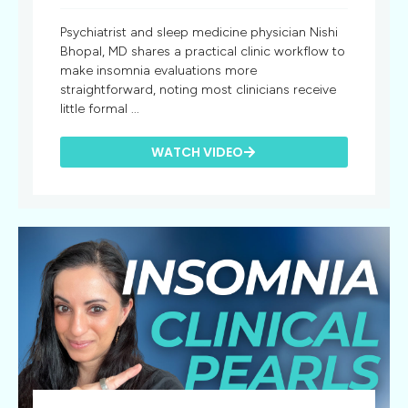
Psychiatrist and sleep medicine physician Nishi
Bhopal, MD shares a practical clinic workflow to
make insomnia evaluations more
straightforward, noting most clinicians receive
little formal ...
WATCH VIDEO