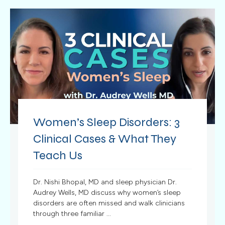
Women’s Sleep Disorders: 3
Clinical Cases & What They
Teach Us
Dr. Nishi Bhopal, MD and sleep physician Dr.
Audrey Wells, MD discuss why women’s sleep
disorders are often missed and walk clinicians
through three familiar ...