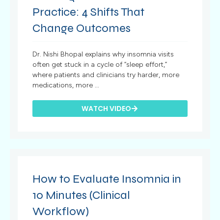
Practice: 4 Shifts That
Change Outcomes
Dr. Nishi Bhopal explains why insomnia visits
often get stuck in a cycle of “sleep effort,”
where patients and clinicians try harder, more
medications, more ...
WATCH VIDEO
How to Evaluate Insomnia in
10 Minutes (Clinical
Workflow)