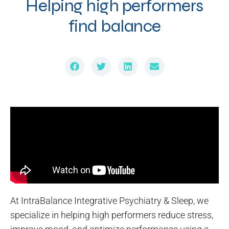
Helping high performers
find balance
At IntraBalance Integrative Psychiatry & Sleep, we
specialize in helping high performers reduce stress,