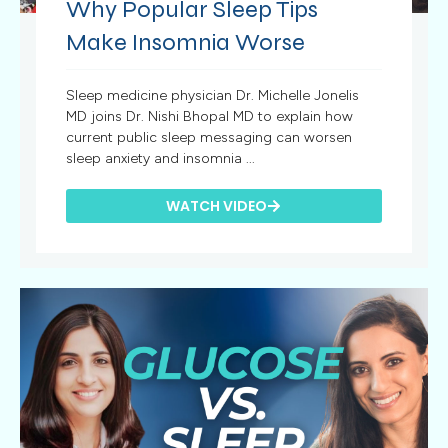
Why Popular Sleep Tips
Make Insomnia Worse
Sleep medicine physician Dr. Michelle Jonelis
MD joins Dr. Nishi Bhopal MD to explain how
current public sleep messaging can worsen
sleep anxiety and insomnia ...
WATCH VIDEO