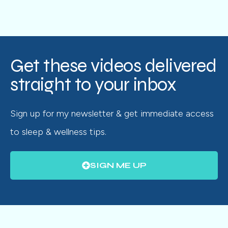
Get these videos delivered
straight to your inbox
Sign up for my newsletter & get immediate access
to sleep & wellness tips.
SIGN ME UP