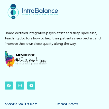
Board certified integrative psychiatrist and sleep specialist,
teaching doctors how to help their patients sleep better…and
improve their own sleep quality along the way.
Work With Me
Resources