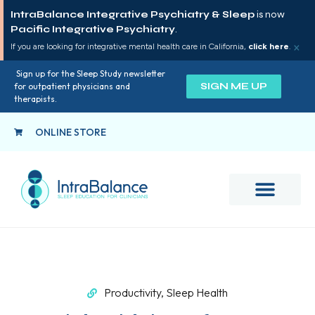
IntraBalance Integrative Psychiatry & Sleep
is now
Pacific Integrative Psychiatry
.
×
If you are looking for integrative mental health care in California,
click here
.
Sign up for the Sleep Study newsletter
SIGN ME UP
for outpatient physicians and
therapists.
ONLINE STORE
Productivity
,
Sleep Health