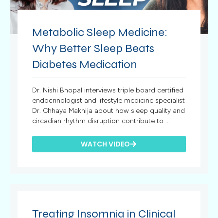
Metabolic Sleep Medicine:
Why Better Sleep Beats
Diabetes Medication
Dr. Nishi Bhopal interviews triple board certified
endocrinologist and lifestyle medicine specialist
Dr. Chhaya Makhija about how sleep quality and
circadian rhythm disruption contribute to ...
WATCH VIDEO
Treating Insomnia in Clinical