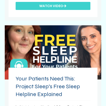
WATCH VIDEO
Your Patients Need This:
Project Sleep’s Free Sleep
Helpline Explained