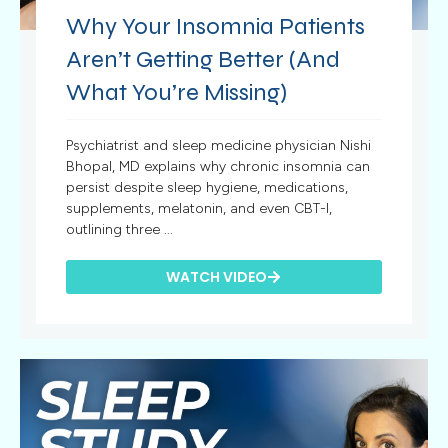
Why Your Insomnia Patients
Aren’t Getting Better (And
What You’re Missing)
Psychiatrist and sleep medicine physician Nishi
Bhopal, MD explains why chronic insomnia can
persist despite sleep hygiene, medications,
supplements, melatonin, and even CBT-I,
outlining three ...
WATCH VIDEO