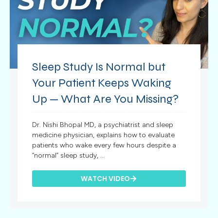
Sleep Study Is Normal but
Your Patient Keeps Waking
Up — What Are You Missing?
Dr. Nishi Bhopal MD, a psychiatrist and sleep
medicine physician, explains how to evaluate
patients who wake every few hours despite a
“normal” sleep study, ...
WATCH VIDEO