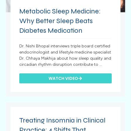
Metabolic Sleep Medicine:
Why Better Sleep Beats
Diabetes Medication
Dr. Nishi Bhopal interviews triple board certified
endocrinologist and lifestyle medicine specialist
Dr. Chhaya Makhija about how sleep quality and
circadian rhythm disruption contribute to ...
WATCH VIDEO
Treating Insomnia in Clinical
Practice: 4 Shifts That