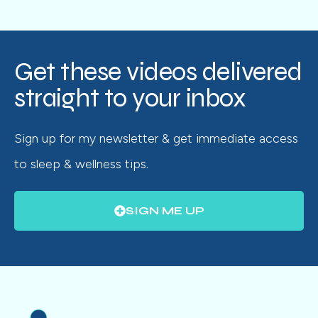
Get these videos delivered
straight to your inbox
Sign up for my newsletter & get immediate access
to sleep & wellness tips.
SIGN ME UP