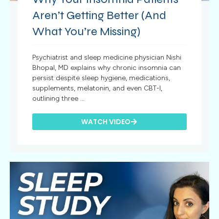
Aren’t Getting Better (And
What You’re Missing)
Psychiatrist and sleep medicine physician Nishi
Bhopal, MD explains why chronic insomnia can
persist despite sleep hygiene, medications,
supplements, melatonin, and even CBT-I,
outlining three ...
WATCH VIDEO