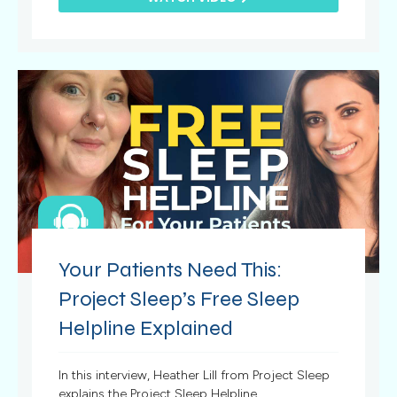
Your Patients Need This:
Project Sleep’s Free Sleep
Helpline Explained
In this interview, Heather Lill from Project Sleep
explains the Project Sleep Helpline.