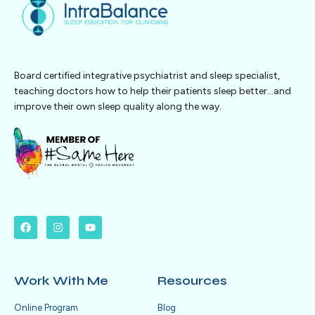
Board certified integrative psychiatrist and sleep specialist,
teaching doctors how to help their patients sleep better…and
improve their own sleep quality along the way.
Work With Me
Resources
Online Program
Blog