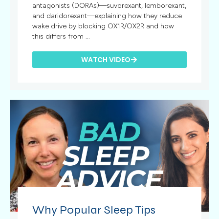
antagonists (DORAs)—suvorexant, lemborexant,
and daridorexant—explaining how they reduce
wake drive by blocking OX1R/OX2R and how
this differs from ...
WATCH VIDEO
Why Popular Sleep Tips