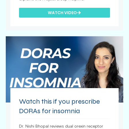
WATCH VIDEO
Watch this if you prescribe
DORAs for insomnia
Dr. Nishi Bhopal reviews dual orexin receptor