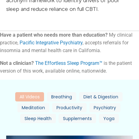
acronym framework to identify drivers of poor
sleep and reduce reliance on full CBTI.
Have a patient who needs more than education?
My clinical
practice,
Pacific Integrative Psychiatry
, accepts referrals for
insomnia and mental health care in California.
Not a clinician?
The Effortless Sleep Program™
is the patient
version of this work, available online, nationwide.
All Videos
Breathing
Diet & Digestion
Meditation
Productivity
Psychiatry
Sleep Health
Supplements
Yoga