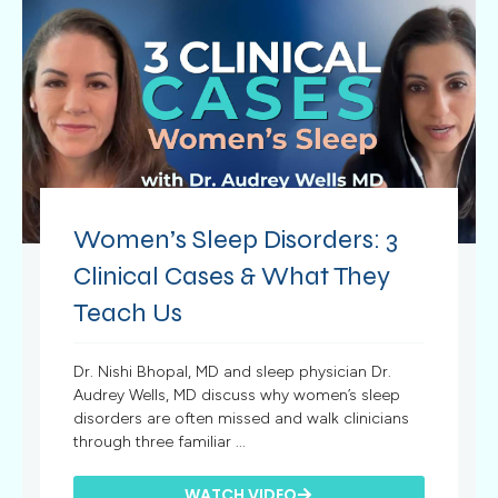
Women’s Sleep Disorders: 3
Clinical Cases & What They
Teach Us
Dr. Nishi Bhopal, MD and sleep physician Dr.
Audrey Wells, MD discuss why women’s sleep
disorders are often missed and walk clinicians
through three familiar ...
WATCH VIDEO