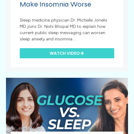
Make Insomnia Worse
Sleep medicine physician Dr. Michelle Jonelis
MD joins Dr. Nishi Bhopal MD to explain how
current public sleep messaging can worsen
sleep anxiety and insomnia ...
WATCH VIDEO