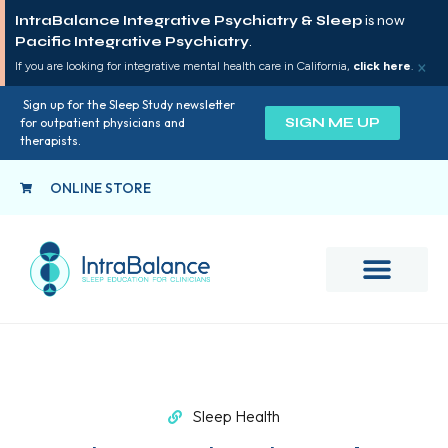
IntraBalance Integrative Psychiatry & Sleep
is now
Pacific Integrative Psychiatry
.
×
If you are looking for integrative mental health care in California,
click here
.
Sign up for the Sleep Study newsletter
SIGN ME UP
for outpatient physicians and
therapists.
ONLINE STORE
Sleep Health