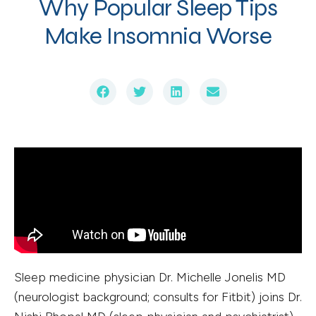
Why Popular Sleep Tips
Make Insomnia Worse
Sleep medicine physician Dr. Michelle Jonelis MD
(neurologist background; consults for Fitbit) joins Dr.