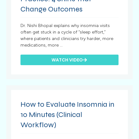
Change Outcomes
Dr. Nishi Bhopal explains why insomnia visits
often get stuck in a cycle of “sleep effort,”
where patients and clinicians try harder, more
medications, more ...
WATCH VIDEO
How to Evaluate Insomnia in
10 Minutes (Clinical
Workflow)