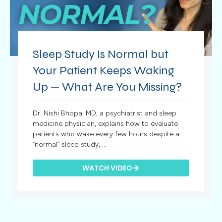
Sleep Study Is Normal but
Your Patient Keeps Waking
Up — What Are You Missing?
Dr. Nishi Bhopal MD, a psychiatrist and sleep
medicine physician, explains how to evaluate
patients who wake every few hours despite a
“normal” sleep study, ...
WATCH VIDEO