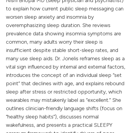
Nishi Bhopal MD (sleep physician and psychiatrist)
to explain how current public sleep messaging can
worsen sleep anxiety and insomnia by
overemphasizing sleep duration. She reviews
prevalence data showing insomnia symptoms are
common, many adults worry their sleep is
insufficient despite stable short-sleep rates, and
many use sleep aids. Dr. Jonelis reframes sleep as a
vital sign influenced by internal and external factors,
introduces the concept of an individual sleep “set
point” that declines with age, and explains rebound
sleep after stress or restricted opportunity, which
wearables may mistakenly label as “excellent.” She
outlines clinician-friendly language shifts (focus on
“healthy sleep habits”), discusses normal
wakefulness, and presents a practical SLEEPY