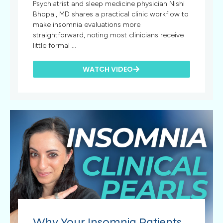
Psychiatrist and sleep medicine physician Nishi
Bhopal, MD shares a practical clinic workflow to
make insomnia evaluations more
straightforward, noting most clinicians receive
little formal ...
WATCH VIDEO
Why Your Insomnia Patients