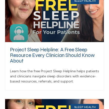
SLEEP HEALTH
Project Sleep Helpline: A Free Sleep
Resource Every Clinician Should Know
About
Learn how the free Project Sleep Helpline helps patients
and clinicians navigate sleep disorders with evidence-
based resources, referrals, and support.
SLEEP HEALTH