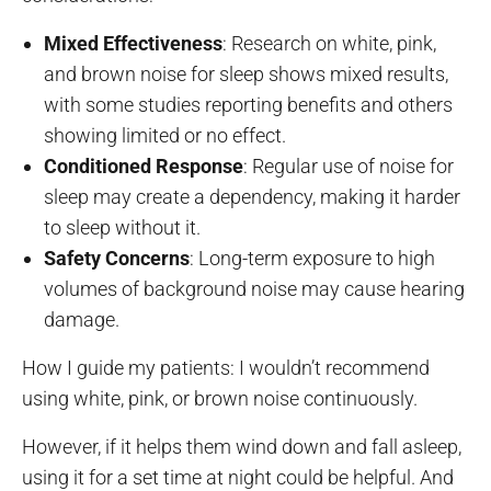
Mixed Effectiveness
: Research on white, pink,
and brown noise for sleep shows mixed results,
with some studies reporting benefits and others
showing limited or no effect.
Conditioned Response
: Regular use of noise for
sleep may create a dependency, making it harder
to sleep without it.
Safety Concerns
: Long-term exposure to high
volumes of background noise may cause hearing
damage.
How I guide my patients: I wouldn’t recommend
using white, pink, or brown noise continuously.
However, if it helps them wind down and fall asleep,
using it for a set time at night could be helpful. And