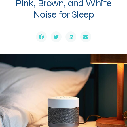
Pink, Brown, and White
Noise for Sleep