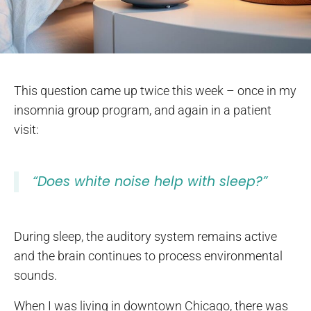
This question came up twice this week – once in my
insomnia group program, and again in a patient
visit:
“Does white noise help with sleep?”
During sleep, the auditory system remains active
and the brain continues to process environmental
sounds.
When I was living in downtown Chicago, there was