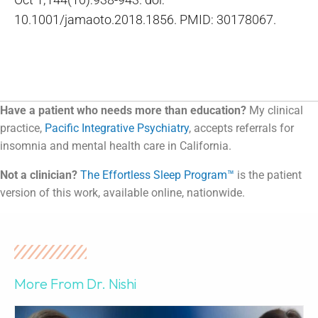
10.1001/jamaoto.2018.1856. PMID: 30178067.
Have a patient who needs more than education?
My clinical
practice,
Pacific Integrative Psychiatry
, accepts referrals for
insomnia and mental health care in California.
Not a clinician?
The Effortless Sleep Program™
is the patient
version of this work, available online, nationwide.
More From Dr. Nishi