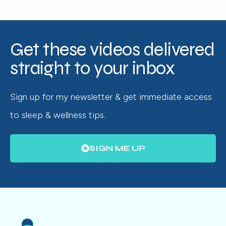
Get these videos delivered
straight to your inbox
Sign up for my newsletter & get immediate access
to sleep & wellness tips.
SIGN ME UP