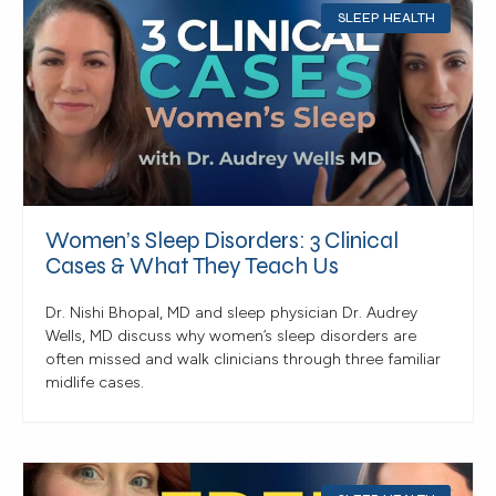
SLEEP HEALTH
Women’s Sleep Disorders: 3 Clinical
Cases & What They Teach Us
Dr. Nishi Bhopal, MD and sleep physician Dr. Audrey
Wells, MD discuss why women’s sleep disorders are
often missed and walk clinicians through three familiar
midlife cases.