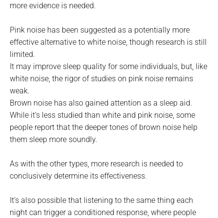
more evidence is needed.
Pink noise has been suggested as a potentially more
effective alternative to white noise, though research is still
limited.
It may improve sleep quality for some individuals, but, like
white noise, the rigor of studies on pink noise remains
weak.
Brown noise has also gained attention as a sleep aid.
While it’s less studied than white and pink noise, some
people report that the deeper tones of brown noise help
them sleep more soundly.
As with the other types, more research is needed to
conclusively determine its effectiveness.
It’s also possible that listening to the same thing each
night can trigger a conditioned response, where people