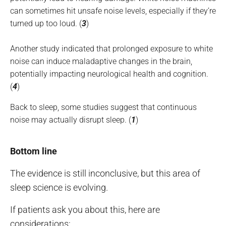
can sometimes hit unsafe noise levels, especially if they’re
turned up too loud. (
3
)
Another study indicated that prolonged exposure to white
noise can induce maladaptive changes in the brain,
potentially impacting neurological health and cognition.
(
4
)
Back to sleep, some studies suggest that continuous
noise may actually disrupt sleep. (
1
)
Bottom line
The evidence is still inconclusive, but this area of
sleep science is evolving.
If patients ask you about this, here are
considerations: