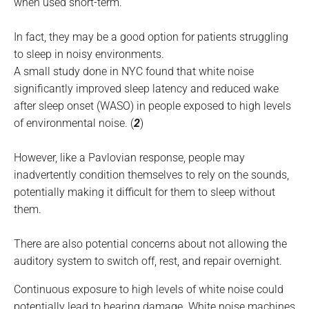
when used short-term.
In fact, they may be a good option for patients struggling
to sleep in noisy environments.
A small study done in NYC found that white noise
significantly improved sleep latency and reduced wake
after sleep onset (WASO) in people exposed to high levels
of environmental noise. (
2
)
However, like a Pavlovian response, people may
inadvertently condition themselves to rely on the sounds,
potentially making it difficult for them to sleep without
them.
There are also potential concerns about not allowing the
auditory system to switch off, rest, and repair overnight.
Continuous exposure to high levels of white noise could
potentially lead to hearing damage. White noise machines