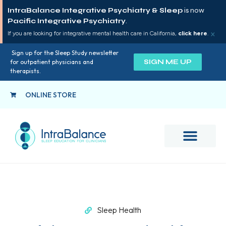
IntraBalance Integrative Psychiatry & Sleep
is now
Pacific Integrative Psychiatry
.
×
If you are looking for integrative mental health care in California,
click here
.
Sign up for the Sleep Study newsletter
SIGN ME UP
for outpatient physicians and
therapists.
ONLINE STORE
Sleep Health