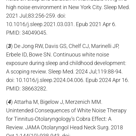
high noise environment in New York City. Sleep Med.
2021 Jul;83:256-259. doi:
10.1016/j.sleep.2021.03.031. Epub 2021 Apr 6.
PMID: 34049045.
(
3
) De Jong RW, Davis GS, Chelf CJ, Marinelli JP,
Erbele ID, Bowe SN. Continuous white noise
exposure during sleep and childhood development:
A scoping review. Sleep Med. 2024 Jul;119:88-94.
doi: 10.1016/j.sleep.2024.04.006. Epub 2024 Apr 16.
PMID: 38663282.
(
4
) Attarha M, Bigelow J, Merzenich MM.
Unintended Consequences of White Noise Therapy
for Tinnitus-Otolaryngology’s Cobra Effect: A
Review. JAMA Otolaryngol Head Neck Surg. 2018
Oct 1;144(10):938-943. doi: