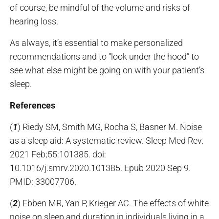
of course, be mindful of the volume and risks of
hearing loss.
As always, it’s essential to make personalized
recommendations and to “look under the hood” to
see what else might be going on with your patient’s
sleep.
References
(
1
) Riedy SM, Smith MG, Rocha S, Basner M. Noise
as a sleep aid: A systematic review. Sleep Med Rev.
2021 Feb;55:101385. doi:
10.1016/j.smrv.2020.101385. Epub 2020 Sep 9.
PMID: 33007706.
(
2
) Ebben MR, Yan P, Krieger AC. The effects of white
noise on sleep and duration in individuals living in a