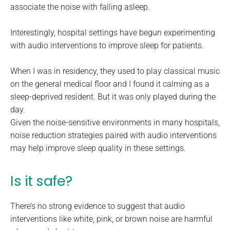
associate the noise with falling asleep.
Interestingly, hospital settings have begun experimenting
with audio interventions to improve sleep for patients.
When I was in residency, they used to play classical music
on the general medical floor and I found it calming as a
sleep-deprived resident. But it was only played during the
day.
Given the noise-sensitive environments in many hospitals,
noise reduction strategies paired with audio interventions
may help improve sleep quality in these settings.
Is it safe?
There’s no strong evidence to suggest that audio
interventions like white, pink, or brown noise are harmful