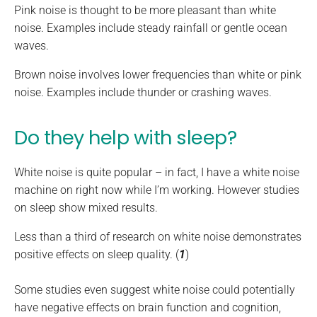
Pink noise is thought to be more pleasant than white
noise. Examples include steady rainfall or gentle ocean
waves.
Brown noise involves lower frequencies than white or pink
noise. Examples include thunder or crashing waves.
Do they help with sleep?
White noise is quite popular – in fact, I have a white noise
machine on right now while I’m working. However studies
on sleep show mixed results.
Less than a third of research on white noise demonstrates
positive effects on sleep quality. (
1
)
Some studies even suggest white noise could potentially
have negative effects on brain function and cognition,