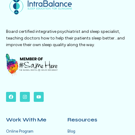
Board certified integrative psychiatrist and sleep specialist,
teaching doctors how to help their patients sleep better…and
improve their own sleep quality along the way.
Work With Me
Resources
Online Program
Blog