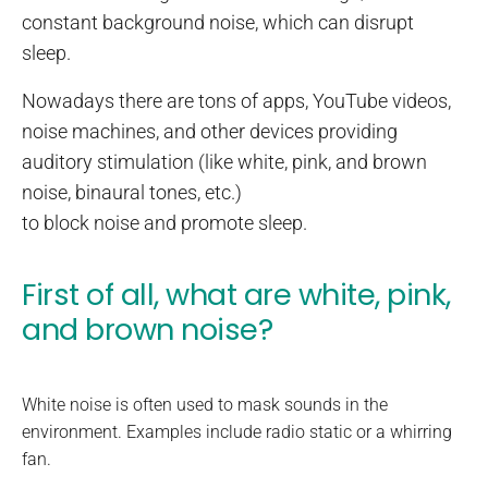
constant background noise, which can disrupt
sleep.
Nowadays there are tons of apps, YouTube videos,
noise machines, and other devices providing
auditory stimulation (like white, pink, and brown
noise, binaural tones, etc.)
to block noise and promote sleep.
First of all, what are white, pink,
and brown noise?
White noise is often used to mask sounds in the
environment. Examples include radio static or a whirring
fan.