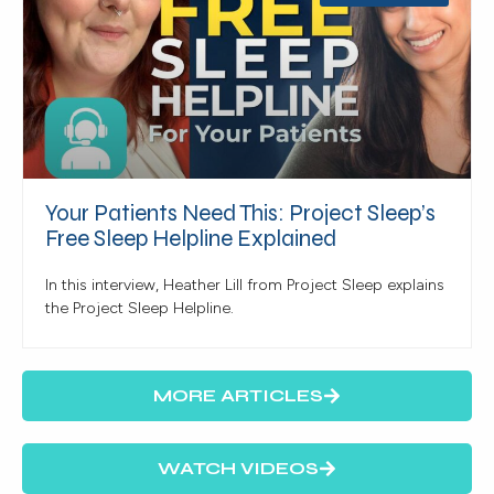
Your Patients Need This: Project Sleep’s
Free Sleep Helpline Explained
In this interview, Heather Lill from Project Sleep explains
the Project Sleep Helpline.
MORE ARTICLES
WATCH VIDEOS