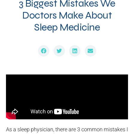
3 Biggest Mistakes We
Doctors Make About
Sleep Medicine
As a sleep physician, there are 3 common mistakes I