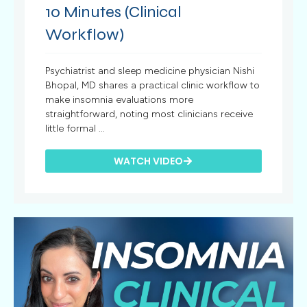
10 Minutes (Clinical
Workflow)
Psychiatrist and sleep medicine physician Nishi
Bhopal, MD shares a practical clinic workflow to
make insomnia evaluations more
straightforward, noting most clinicians receive
little formal ...
WATCH VIDEO