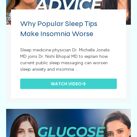
Why Popular Sleep Tips
Make Insomnia Worse
Sleep medicine physician Dr. Michelle Jonelis
MD joins Dr. Nishi Bhopal MD to explain how
current public sleep messaging can worsen
sleep anxiety and insomnia ...
WATCH VIDEO