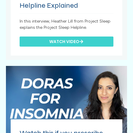
Helpline Explained
In this interview, Heather Lill from Project Sleep
explains the Project Sleep Helpline.
WATCH VIDEO