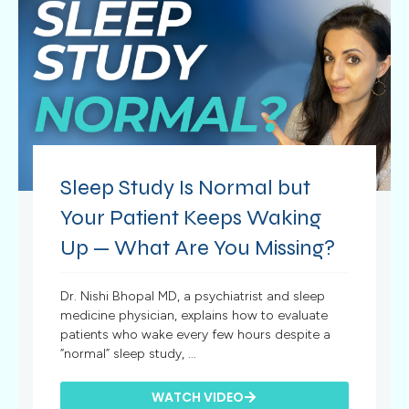
Sleep Study Is Normal but
Your Patient Keeps Waking
Up — What Are You Missing?
Dr. Nishi Bhopal MD, a psychiatrist and sleep
medicine physician, explains how to evaluate
patients who wake every few hours despite a
“normal” sleep study, ...
WATCH VIDEO