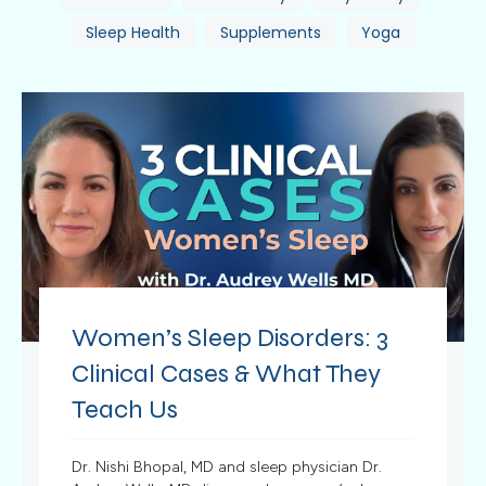
Sleep Health
Supplements
Yoga
Women’s Sleep Disorders: 3
Clinical Cases & What They
Teach Us
Dr. Nishi Bhopal, MD and sleep physician Dr.