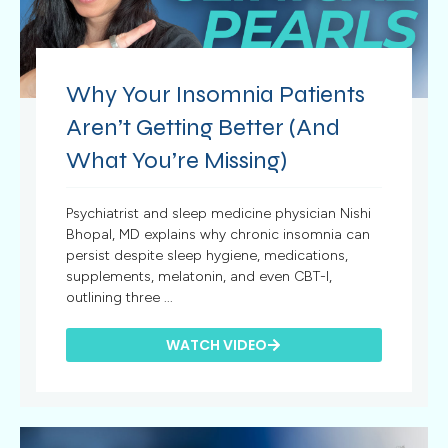
Why Your Insomnia Patients
Aren’t Getting Better (And
What You’re Missing)
Psychiatrist and sleep medicine physician Nishi
Bhopal, MD explains why chronic insomnia can
persist despite sleep hygiene, medications,
supplements, melatonin, and even CBT-I,
outlining three ...
WATCH VIDEO