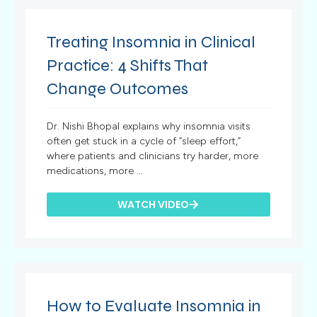
Treating Insomnia in Clinical
Practice: 4 Shifts That
Change Outcomes
Dr. Nishi Bhopal explains why insomnia visits
often get stuck in a cycle of “sleep effort,”
where patients and clinicians try harder, more
medications, more ...
WATCH VIDEO
How to Evaluate Insomnia in