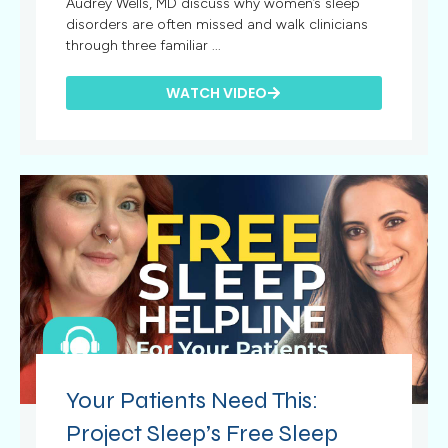
Audrey Wells, MD discuss why women’s sleep
disorders are often missed and walk clinicians
through three familiar ...
WATCH VIDEO
Your Patients Need This:
Project Sleep’s Free Sleep