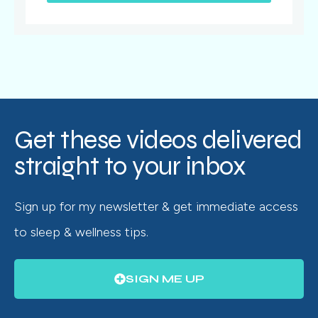
Get these videos delivered
straight to your inbox
Sign up for my newsletter & get immediate access
to sleep & wellness tips.
SIGN ME UP