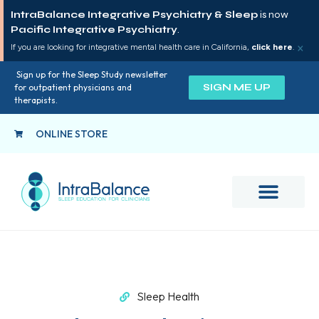
IntraBalance Integrative Psychiatry & Sleep
is now
Pacific Integrative Psychiatry
.
×
If you are looking for integrative mental health care in California,
click here
.
Sign up for the Sleep Study newsletter
SIGN ME UP
for outpatient physicians and
therapists.
ONLINE STORE
Sleep Health