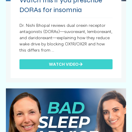
Watch this if you prescribe
DORAs for insomnia
Dr. Nishi Bhopal reviews dual orexin receptor
antagonists (DORAs)—suvorexant, lemborexant,
and daridorexant—explaining how they reduce
wake drive by blocking OX1R/OX2R and how
this differs from ...
WATCH VIDEO