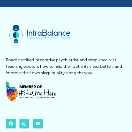
Board certified integrative psychiatrist and sleep specialist,
teaching doctors how to help their patients sleep better…and
improve their own sleep quality along the way.