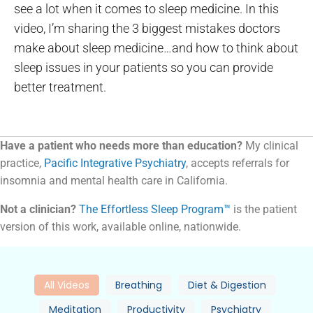
see a lot when it comes to sleep medicine. In this
video, I’m sharing the 3 biggest mistakes doctors
make about sleep medicine…and how to think about
sleep issues in your patients so you can provide
better treatment.
Have a patient who needs more than education?
My clinical
practice,
Pacific Integrative Psychiatry
, accepts referrals for
insomnia and mental health care in California.
Not a clinician?
The Effortless Sleep Program™
is the patient
version of this work, available online, nationwide.
All Videos
Breathing
Diet & Digestion
Meditation
Productivity
Psychiatry