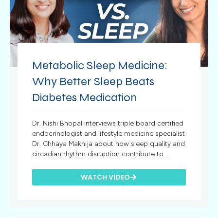
Metabolic Sleep Medicine:
Why Better Sleep Beats
Diabetes Medication
Dr. Nishi Bhopal interviews triple board certified
endocrinologist and lifestyle medicine specialist
Dr. Chhaya Makhija about how sleep quality and
circadian rhythm disruption contribute to ...
WATCH VIDEO