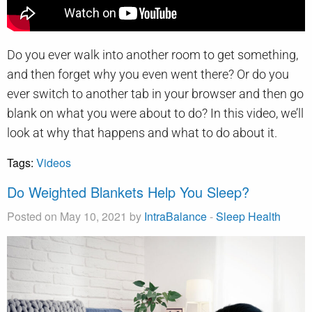
Do you ever walk into another room to get something,
and then forget why you even went there? Or do you
ever switch to another tab in your browser and then go
blank on what you were about to do? In this video, we’ll
look at why that happens and what to do about it.
Tags:
Videos
Do Weighted Blankets Help You Sleep?
Posted on May 10, 2021 by
IntraBalance
-
Sleep Health