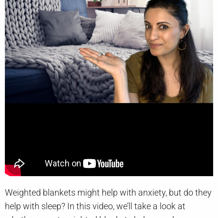
Weighted blankets might help with anxiety, but do they
help with sleep? In this video, we’ll take a look at