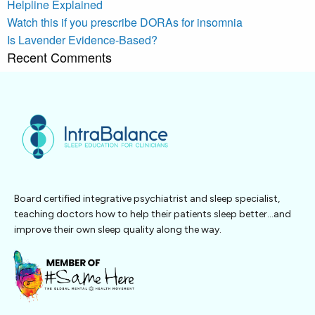
Helpline Explained
Watch this if you prescribe DORAs for insomnia
Is Lavender Evidence-Based?
Recent Comments
Board certified integrative psychiatrist and sleep specialist,
teaching doctors how to help their patients sleep better…and
improve their own sleep quality along the way.