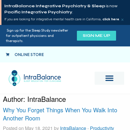
IntraBalance Integrative Psychiatry & Sleep
is now
Pacific Integrative Psychiatry
.
×
If you are looking for integrative mental health care in California,
click here
.
Sign up for the Sleep Study newsletter
SIGN ME UP
for outpatient physicians and
therapists.
ONLINE STORE
Author:
IntraBalance
Why You Forget Things When You Walk Into
Another Room
Posted on May 18, 2021 by
IntraBalance
-
Productivity