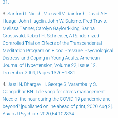
31.
3.
Sanford I. Nidich, Maxwell V. Rainforth, David A.F.
Haaga, John Hagelin, John W. Salerno, Fred Travis,
Melissa Tanner, Carolyn Gaylord-King, Sarina
Grosswald, Robert H. Schneider, A Randomized
Controlled Trial on Effects of the Transcendental
Meditation Program on Blood Pressure, Psychological
Distress, and Coping in Young Adults, American
Journal of Hypertension, Volume 22, Issue 12,
December 2009, Pages 1326–1331
4.
Jasti N, Bhargav H, George S, Varambally S,
Gangadhar BN. Tele-yoga for stress management:
Need of the hour during the COVID-19 pandemic and
beyond? [published online ahead of print, 2020 Aug 2].
Asian J Psychiatr. 2020;54:102334.