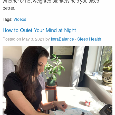
whether or not weighted blankets help you sleep
better.
Tags:
Videos
How to Quiet Your Mind at Night
Posted on May 3, 2021 by
IntraBalance
-
Sleep Health