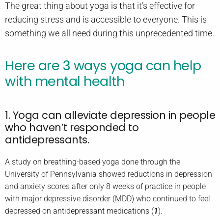
The great thing about yoga is that it’s effective for
reducing stress and is accessible to everyone. This is
something we all need during this unprecedented time.
Here are 3 ways yoga can help
with mental health
1. Yoga can alleviate depression in people
who haven’t responded to
antidepressants.
A study on breathing-based yoga done through the
University of Pennsylvania showed reductions in depression
and anxiety scores after only 8 weeks of practice in people
with major depressive disorder (MDD) who continued to feel
depressed on antidepressant medications (
1
).