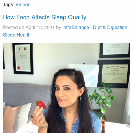
Tags:
Videos
How Food Affects Sleep Quality
Posted on April 12, 2021 by
IntraBalance
-
Diet & Digestion
,
Sleep Health