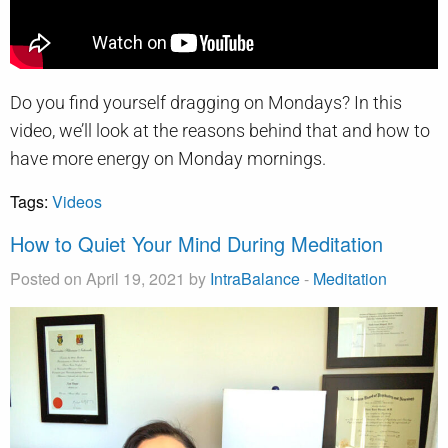
Do you find yourself dragging on Mondays? In this
video, we’ll look at the reasons behind that and how to
have more energy on Monday mornings.
Tags:
Videos
How to Quiet Your Mind During Meditation
Posted on April 19, 2021 by
IntraBalance
-
Meditation