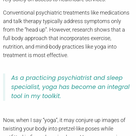
Conventional psychiatric treatments like medications
and talk therapy typically address symptoms only
from the “head up”. However, research shows that a
full body approach that incorporates exercise,
nutrition, and mind-body practices like yoga into
treatment is most effective.
As a practicing psychiatrist and sleep
specialist, yoga has become an integral
tool in my toolkit.
Now, when I say “yoga”, it may conjure up images of
twisting your body into pretzel-like poses while