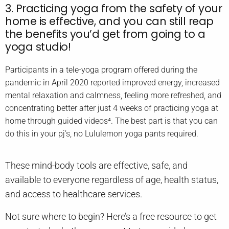
3. Practicing yoga from the safety of your
home is effective, and you can still reap
the benefits you’d get from going to a
yoga studio!
Participants in a tele-yoga program offered during the
pandemic in April 2020 reported improved energy, increased
mental relaxation and calmness, feeling more refreshed, and
concentrating better after just 4 weeks of practicing yoga at
home through guided videos⁴. The best part is that you can
do this in your pj’s, no Lululemon yoga pants required.
These mind-body tools are effective, safe, and
available to everyone regardless of age, health status,
and access to healthcare services.
Not sure where to begin? Here’s a free resource to get