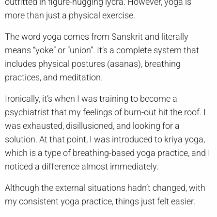
outfitted in figure-hugging lycra. However, yoga is
more than just a physical exercise.
The word yoga comes from Sanskrit and literally
means “yoke” or “union”. It’s a complete system that
includes physical postures (asanas), breathing
practices, and meditation.
Ironically, it’s when I was training to become a
psychiatrist that my feelings of burn-out hit the roof. I
was exhausted, disillusioned, and looking for a
solution. At that point, I was introduced to kriya yoga,
which is a type of breathing-based yoga practice, and I
noticed a difference almost immediately.
Although the external situations hadn’t changed, with
my consistent yoga practice, things just felt easier.