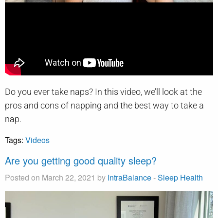
Do you ever take naps? In this video, we’ll look at the
pros and cons of napping and the best way to take a
nap.
Tags:
Videos
Are you getting good quality sleep?
Posted on March 22, 2021 by
IntraBalance
-
Sleep Health