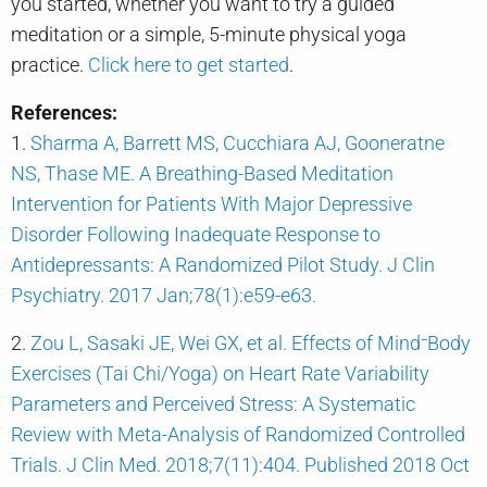
you started, whether you want to try a guided
meditation or a simple, 5-minute physical yoga
practice.
Click here to get started
.
References:
1.
Sharma A, Barrett MS, Cucchiara AJ, Gooneratne
NS, Thase ME. A Breathing-Based Meditation
Intervention for Patients With Major Depressive
Disorder Following Inadequate Response to
Antidepressants: A Randomized Pilot Study. J Clin
Psychiatry. 2017 Jan;78(1):e59-e63.
2.
Zou L, Sasaki JE, Wei GX, et al. Effects of Mind⁻Body
Exercises (Tai Chi/Yoga) on Heart Rate Variability
Parameters and Perceived Stress: A Systematic
Review with Meta-Analysis of Randomized Controlled
Trials. J Clin Med. 2018;7(11):404. Published 2018 Oct