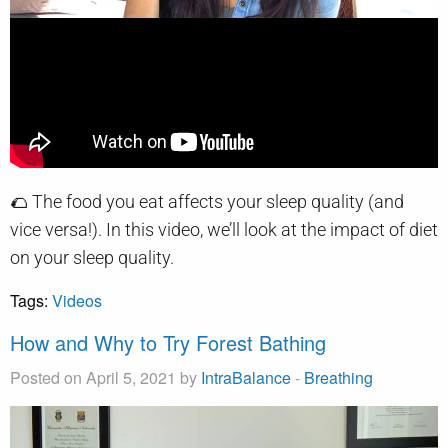
🌮 The food you eat affects your sleep quality (and
vice versa!). In this video, we’ll look at the impact of diet
on your sleep quality.
Tags:
Videos
How and Why to Try Forest Bathing
Posted on April 5, 2021 by
IntraBalance
-
Breathing