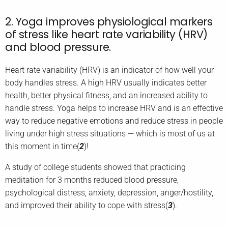
2. Yoga improves physiological markers
of stress like heart rate variability (HRV)
and blood pressure.
Heart rate variability (HRV) is an indicator of how well your
body handles stress. A high HRV usually indicates better
health, better physical fitness, and an increased ability to
handle stress. Yoga helps to increase HRV and is an effective
way to reduce negative emotions and reduce stress in people
living under high stress situations — which is most of us at
this moment in time(
2
)!
A study of college students showed that practicing
meditation for 3 months reduced blood pressure,
psychological distress, anxiety, depression, anger/hostility,
and improved their ability to cope with stress(
3
).