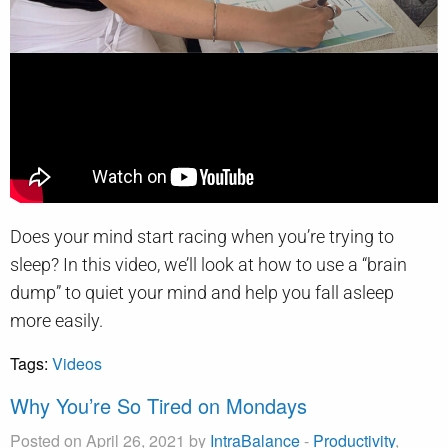
Does your mind start racing when you’re trying to
sleep? In this video, we’ll look at how to use a “brain
dump” to quiet your mind and help you fall asleep
more easily.
Tags:
Videos
Why You’re So Tired on Mondays
Posted on April 26, 2021 by
IntraBalance
-
Productivity
,