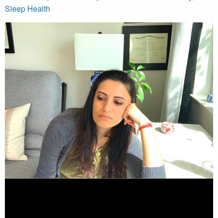
Sleep Health