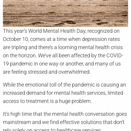
This year’s World Mental Health Day, recognized on
October 10, comes at a time when depression rates
are tripling and there’s a looming mental health crisis
on the horizon. We’ve all been affected by the COVID-
19 pandemic in one way or another, and many of us
are feeling stressed and overwhelmed.
While the emotional toll of the pandemic is causing an
increased demand for mental health services, limited
access to treatment is a huge problem.
It’s high time that the mental health conversation goes
mainstream and we find effective solutions that don’t
rely solely on access to healthcare services.