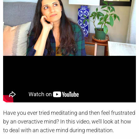
Have you ever tried meditating and then feel frustrated
by an overactive mind? In this video, we’ll look at how
to deal with an active mind during meditation.