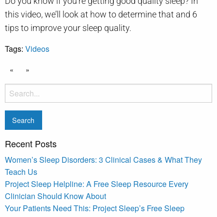
Do you know if you’re getting good quality sleep? In
this video, we’ll look at how to determine that and 6
tips to improve your sleep quality.
Tags:
Videos
«
»
Recent Posts
Women’s Sleep Disorders: 3 Clinical Cases & What They
Teach Us
Project Sleep Helpline: A Free Sleep Resource Every
Clinician Should Know About
Your Patients Need This: Project Sleep’s Free Sleep