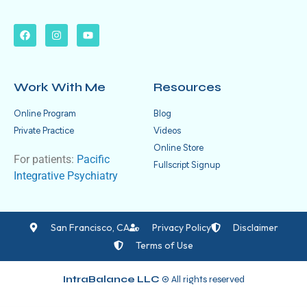
Work With Me
Resources
Online Program
Blog
Private Practice
Videos
Online Store
For patients:
Pacific
Fullscript Signup
Integrative Psychiatry
San Francisco, CA
Privacy Policy
Disclaimer
Terms of Use
IntraBalance LLC
© All rights reserved