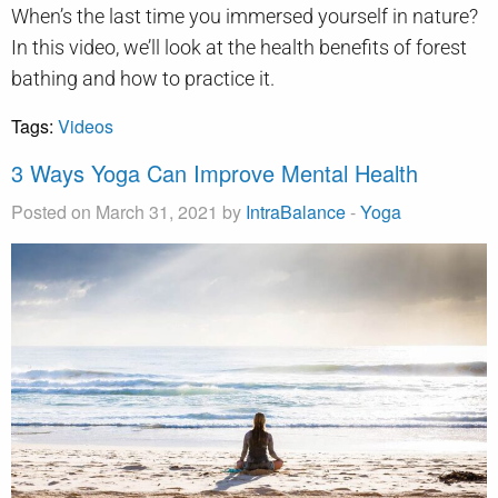
When’s the last time you immersed yourself in nature?
In this video, we’ll look at the health benefits of forest
bathing and how to practice it.
Tags:
Videos
3 Ways Yoga Can Improve Mental Health
Posted on March 31, 2021 by
IntraBalance
-
Yoga