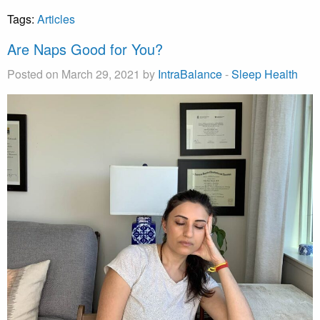
Tags:
Articles
Are Naps Good for You?
Posted on March 29, 2021 by
IntraBalance
-
Sleep Health