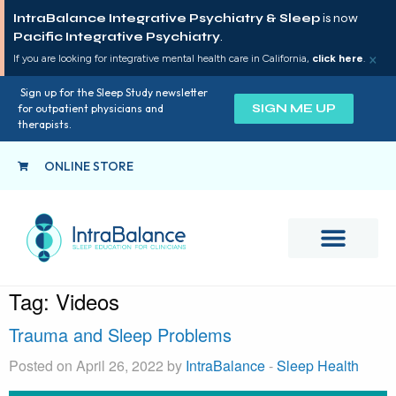
IntraBalance Integrative Psychiatry & Sleep
is now
Pacific Integrative Psychiatry
.
×
If you are looking for integrative mental health care in California,
click here
.
Sign up for the Sleep Study newsletter
SIGN ME UP
for outpatient physicians and
therapists.
ONLINE STORE
Tag:
Videos
Trauma and Sleep Problems
Posted on April 26, 2022 by
IntraBalance
-
Sleep Health