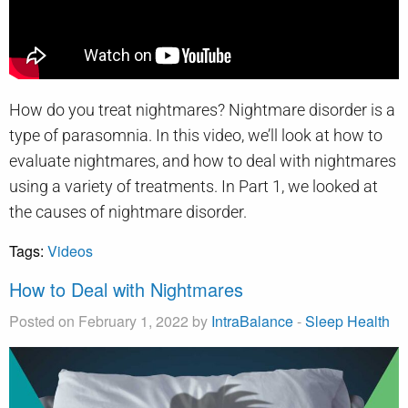
How do you treat nightmares? Nightmare disorder is a
type of parasomnia. In this video, we’ll look at how to
evaluate nightmares, and how to deal with nightmares
using a variety of treatments. In Part 1, we looked at
the causes of nightmare disorder.
Tags:
Videos
How to Deal with Nightmares
Posted on February 1, 2022 by
IntraBalance
-
Sleep Health