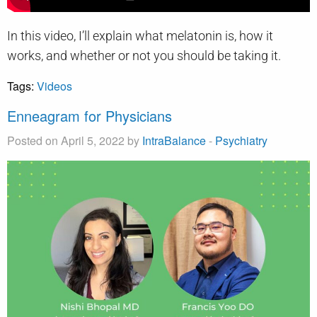
In this video, I’ll explain what melatonin is, how it
works, and whether or not you should be taking it.
Tags:
Videos
Enneagram for Physicians
Posted on April 5, 2022 by
IntraBalance
-
Psychiatry