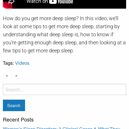
How do you get more deep sleep? In this video, we’ll
look at some tips to get more deep sleep, starting by
understanding what deep sleep is, how to know if
you’re getting enough deep sleep, and then looking at a
few tips to get more deep sleep.
Tags:
Videos
«
»
Recent Posts
Women’s Sleep Disorders: 3 Clinical Cases & What They