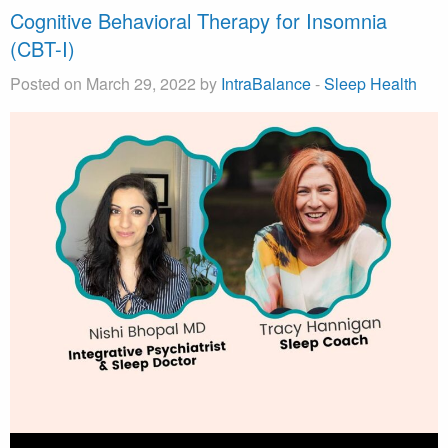
Cognitive Behavioral Therapy for Insomnia
(CBT-I)
Posted on March 29, 2022 by
IntraBalance
-
Sleep Health