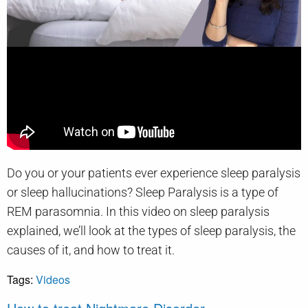
Do you or your patients ever experience sleep paralysis
or sleep hallucinations? Sleep Paralysis is a type of
REM parasomnia. In this video on sleep paralysis
explained, we’ll look at the types of sleep paralysis, the
causes of it, and how to treat it.
Tags:
Videos