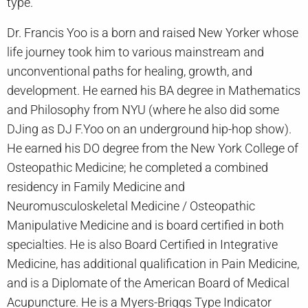
type.
Dr. Francis Yoo is a born and raised New Yorker whose
life journey took him to various mainstream and
unconventional paths for healing, growth, and
development. He earned his BA degree in Mathematics
and Philosophy from NYU (where he also did some
DJing as DJ F.Yoo on an underground hip-hop show).
He earned his DO degree from the New York College of
Osteopathic Medicine; he completed a combined
residency in Family Medicine and
Neuromusculoskeletal Medicine / Osteopathic
Manipulative Medicine and is board certified in both
specialties. He is also Board Certified in Integrative
Medicine, has additional qualification in Pain Medicine,
and is a Diplomate of the American Board of Medical
Acupuncture. He is a Myers-Briggs Type Indicator