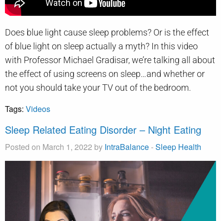
Does blue light cause sleep problems? Or is the effect
of blue light on sleep actually a myth? In this video
with Professor Michael Gradisar, we’re talking all about
the effect of using screens on sleep…and whether or
not you should take your TV out of the bedroom.
Tags:
Videos
Sleep Related Eating Disorder – Night Eating
Posted on March 1, 2022 by
IntraBalance
-
Sleep Health