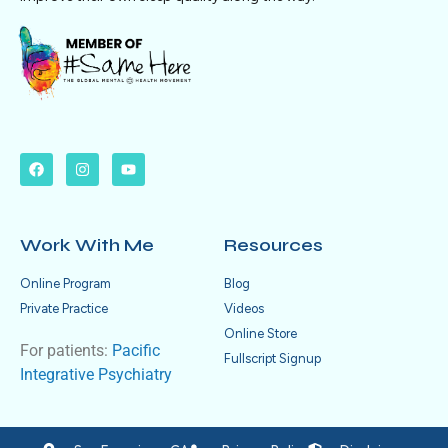
Work With Me
Resources
Online Program
Blog
Private Practice
Videos
Online Store
For patients:
Pacific
Fullscript Signup
Integrative Psychiatry