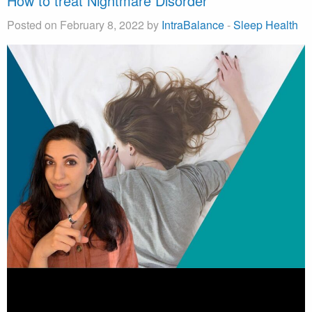
How to treat Nightmare Disorder
Posted on February 8, 2022 by
IntraBalance
-
Sleep Health