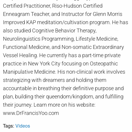
Certified Practitioner, Riso-Hudson Certified
Enneagram Teacher, and Instructor for Glenn Morris
Improved KAP meditation/cultivation program. He has
also studied Cognitive Behavior Therapy,
Neurolinguistics Programming, Lifestyle Medicine,
Functional Medicine, and Non-somatic Extraordinary
Vessel Healing. He currently has a part-time private
practice in New York City focusing on Osteopathic
Manipulative Medicine. His non-clinical work involves
strategizing with dreamers and holding them
accountable in breathing their definitive purpose and
plan, building their queendom/kingdom, and fulfilling
their journey. Learn more on his website:
www.DrFrancisYoo.com
Tags:
Videos