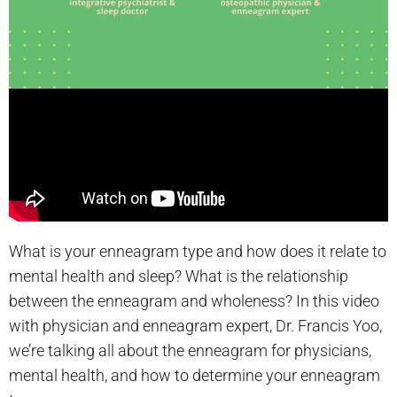
What is your enneagram type and how does it relate to
mental health and sleep? What is the relationship
between the enneagram and wholeness? In this video
with physician and enneagram expert, Dr. Francis Yoo,
we’re talking all about the enneagram for physicians,
mental health, and how to determine your enneagram