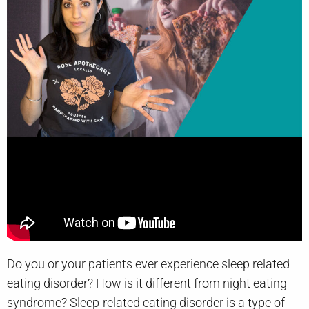
Do you or your patients ever experience sleep related
eating disorder? How is it different from night eating
syndrome? Sleep-related eating disorder is a type of