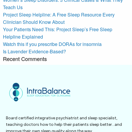
Teach Us
Project Sleep Helpline: A Free Sleep Resource Every
Clinician Should Know About
Your Patients Need This: Project Sleep’s Free Sleep
Helpline Explained
Watch this if you prescribe DORAs for insomnia
Is Lavender Evidence-Based?
Recent Comments
Board certified integrative psychiatrist and sleep specialist,
teaching doctors how to help their patients sleep better…and
improve their own sleep quality along the way.