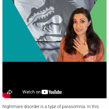
Nightmare disorder is a type of parasomnia. In this