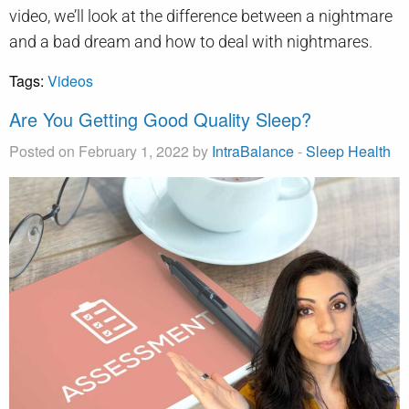
video, we’ll look at the difference between a nightmare
and a bad dream and how to deal with nightmares.
Tags:
Videos
Are You Getting Good Quality Sleep?
Posted on February 1, 2022 by
IntraBalance
-
Sleep Health