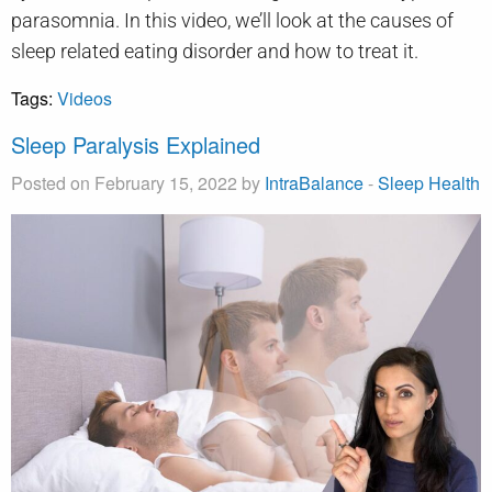
parasomnia. In this video, we’ll look at the causes of
sleep related eating disorder and how to treat it.
Tags:
Videos
Sleep Paralysis Explained
Posted on February 15, 2022 by
IntraBalance
-
Sleep Health