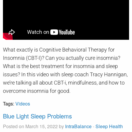
What exactly is Cognitive Behavioral Therapy for
Insomnia (CBT-I)? Can you actually cure insomnia?
What is the best treatment for insomnia and sleep
issues? In this video with sleep coach Tracy Hannigan,
we’re talking all about CBT-i, mindfulness, and how to
overcome insomnia for good.
Tags:
Videos
Blue Light Sleep Problems
Posted on March 15, 2022 by
IntraBalance
-
Sleep Health