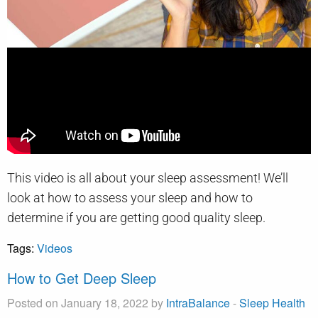
This video is all about your sleep assessment! We’ll
look at how to assess your sleep and how to
determine if you are getting good quality sleep.
Tags:
Videos
How to Get Deep Sleep
Posted on January 18, 2022 by
IntraBalance
-
Sleep Health